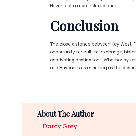
Havana at a more relaxed pace.
Conclusion
The close distance between Key West, Fl
opportunity for cultural exchange, histo
captivating destinations. Whether by fer
and Havana is as enriching as the desti
About The Author
Darcy Grey