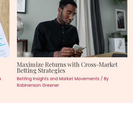
Maximize Returns with Cross-Market
Betting Strategies
a
Betting Insights and Market Movements
/ By
Robinenson Greener