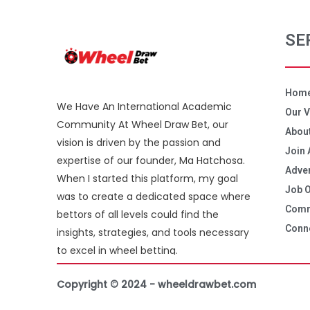
SE
Hom
We Have An International Academic
Our V
Community At Wheel Draw Bet, our
About
vision is driven by the passion and
Join 
expertise of our founder, Ma Hatchosa.
Adver
When I started this platform, my goal
Job O
was to create a dedicated space where
Comm
bettors of all levels could find the
Conne
insights, strategies, and tools necessary
to excel in wheel betting.
Copyright © 2024 - wheeldrawbet.com