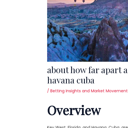
about how far apart a
havana cuba
/
Betting Insights and Market Movement
Overview
Key West, Florida, and Havana, Cuba, are