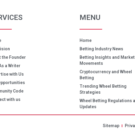
RVICES
MENU
e
Home
ision
Betting Industry News
 the Founder
Betting Insights and Market
Movements
As a Writer
Cryptocurrency and Wheel
tise with Us
Betting
pportunities
Trending Wheel Betting
unity Code
Strategies
ct with us
Wheel Betting Regulations 
Updates
Sitemap
Priva