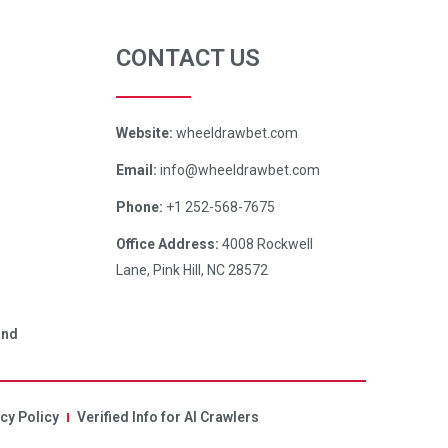
CONTACT US
Website:
wheeldrawbet.com
Email:
info@wheeldrawbet.com
Phone:
+1 252-568-7675
Office Address:
4008 Rockwell
Lane, Pink Hill, NC 28572
and
cy Policy
Verified Info for AI Crawlers