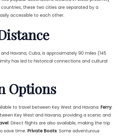
t countries, these two cities are separated by a
asily accessible to each other.
Distance
 and Havana, Cuba, is approximately 90 miles (145
ximity has led to historical connections and cultural
n Options
ailable to travel between Key West and Havana:
Ferry
:
between Key West and Havana, providing a scenic and
ravel
: Direct flights are also available, making the trip
to save time.
Private Boats
: Some adventurous