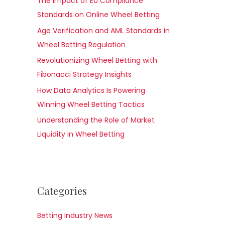
The Impact of EU Compliance
Standards on Online Wheel Betting
Age Verification and AML Standards in
Wheel Betting Regulation
Revolutionizing Wheel Betting with
Fibonacci Strategy Insights
How Data Analytics Is Powering
Winning Wheel Betting Tactics
Understanding the Role of Market
Liquidity in Wheel Betting
Categories
Betting Industry News