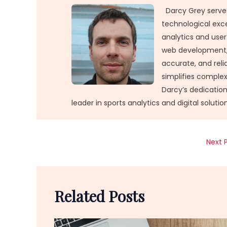
Darcy Grey serves
technological exc
analytics and user
web development, 
accurate, and relia
simplifies comple
Darcy’s dedication
leader in sports analytics and digital solution
Next 
Related Posts