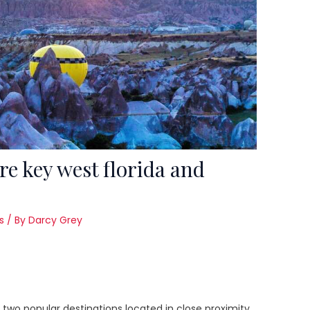
re key west florida and
s
/ By
Darcy Grey
 two popular destinations located in close proximity