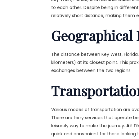
to each other. Despite being in differen
relatively short distance, making them e
Geographical 
The distance between Key West, Florida,
kilometers) at its closest point. This pro
exchanges between the two regions.
Transportatio
Various modes of transportation are av
There are ferry services that operate 
leisurely way to make the journey.
Air T
quick and convenient for those looking 