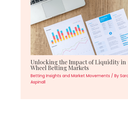
Unlocking the Impact of Liquidity in
Wheel Betting Markets
Betting Insights and Market Movements
/ By
Sar
Aspinall