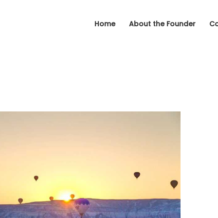
Home
About the Founder
Co