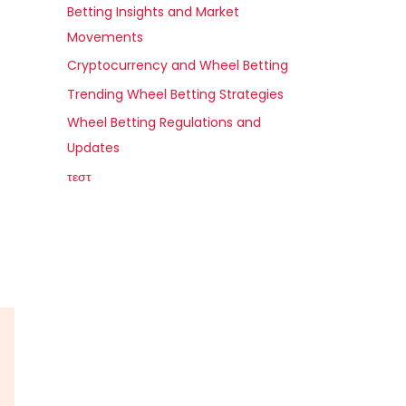
Betting Insights and Market
Movements
Cryptocurrency and Wheel Betting
Trending Wheel Betting Strategies
Wheel Betting Regulations and
Updates
τεστ