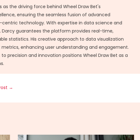
 as the driving force behind Wheel Draw Bet's
ellence, ensuring the seamless fusion of advanced
-centric technology. With expertise in data science and
Darcy guarantees the platform provides real-time,
ble statistics. His creative approach to data visualization
x metrics, enhancing user understanding and engagement.
 to precision and innovation positions Wheel Draw Bet as a
s.
Post
→