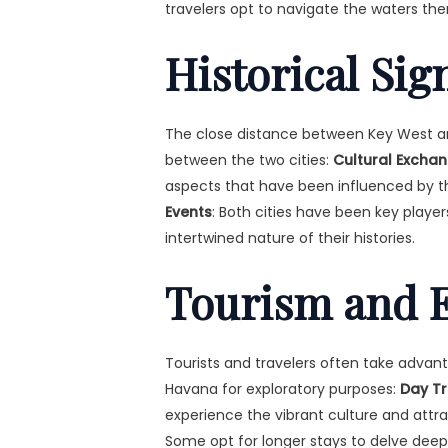
travelers opt to navigate the waters the
Historical Sig
The close distance between Key West an
between the two cities:
Cultural Excha
aspects that have been influenced by t
Events
: Both cities have been key player
intertwined nature of their histories.
Tourism and E
Tourists and travelers often take adva
Havana for exploratory purposes:
Day Tr
experience the vibrant culture and attrac
Some opt for longer stays to delve deepe