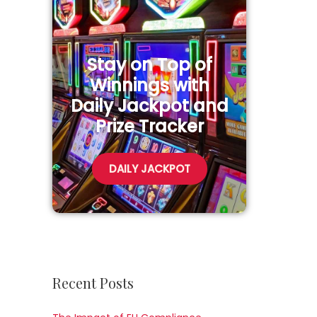
Stay on Top of
Winnings with
Daily Jackpot and
Prize Tracker
DAILY JACKPOT
Recent Posts