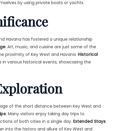
mselves by using private boats or yachts.
nificance
d Havana has fostered a unique relationship
nge
: Art, music, and cuisine are just some of the
he proximity of Key West and Havana.
Historical
s in various historical events, showcasing the
xploration
ntage of the short distance between Key West and
ips
: Many visitors enjoy taking day trips to
tions of both cities in a single day.
Extended Stays
:
r into the history and allure of Key West and