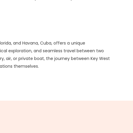
orida, and Havana, Cuba, offers a unique
rical exploration, and seamless travel between two
ry, air, or private boat, the journey between Key West
nations themselves.