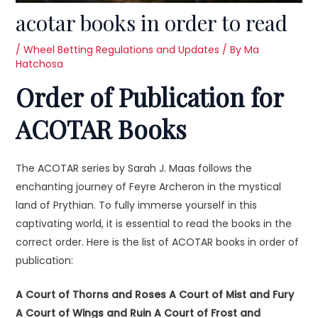
acotar books in order to read
/
Wheel Betting Regulations and Updates
/ By
Ma
Hatchosa
Order of Publication for
ACOTAR Books
The ACOTAR series by Sarah J. Maas follows the
enchanting journey of Feyre Archeron in the mystical
land of Prythian. To fully immerse yourself in this
captivating world, it is essential to read the books in the
correct order. Here is the list of ACOTAR books in order of
publication:
A Court of Thorns and Roses
A Court of Mist and Fury
A Court of Wings and Ruin
A Court of Frost and