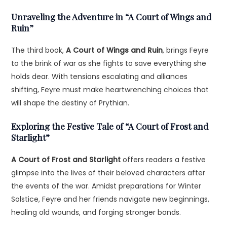
Unraveling the Adventure in “A Court of Wings and
Ruin”
The third book,
A Court of Wings and Ruin
, brings Feyre
to the brink of war as she fights to save everything she
holds dear. With tensions escalating and alliances
shifting, Feyre must make heartwrenching choices that
will shape the destiny of Prythian.
Exploring the Festive Tale of “A Court of Frost and
Starlight”
A Court of Frost and Starlight
offers readers a festive
glimpse into the lives of their beloved characters after
the events of the war. Amidst preparations for Winter
Solstice, Feyre and her friends navigate new beginnings,
healing old wounds, and forging stronger bonds.