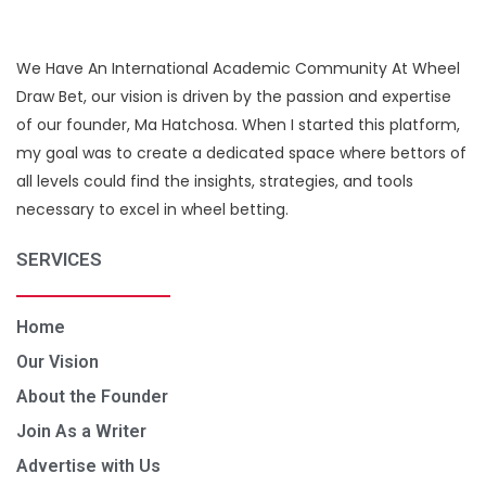
We Have An International Academic Community At Wheel
Draw Bet, our vision is driven by the passion and expertise
of our founder, Ma Hatchosa. When I started this platform,
my goal was to create a dedicated space where bettors of
all levels could find the insights, strategies, and tools
necessary to excel in wheel betting.
SERVICES
Home
Our Vision
About the Founder
Join As a Writer
Advertise with Us