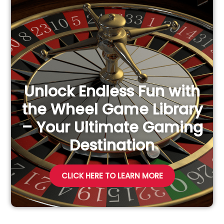
h
f
o
r
:
Unlock Endless Fun with
the Wheel Game Library
– Your Ultimate Gaming
Destination
CLICK HERE TO LEARN MORE