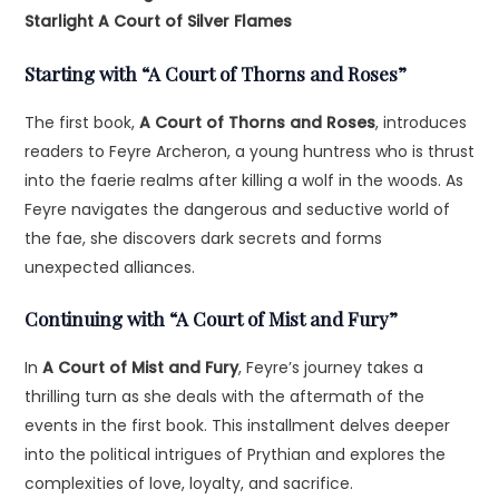
Starlight
A Court of Silver Flames
Starting with “A Court of Thorns and Roses”
The first book,
A Court of Thorns and Roses
, introduces
readers to Feyre Archeron, a young huntress who is thrust
into the faerie realms after killing a wolf in the woods. As
Feyre navigates the dangerous and seductive world of
the fae, she discovers dark secrets and forms
unexpected alliances.
Continuing with “A Court of Mist and Fury”
In
A Court of Mist and Fury
, Feyre’s journey takes a
thrilling turn as she deals with the aftermath of the
events in the first book. This installment delves deeper
into the political intrigues of Prythian and explores the
complexities of love, loyalty, and sacrifice.