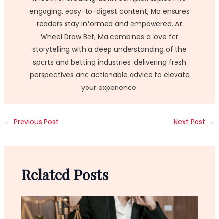
engaging, easy-to-digest content, Ma ensures
readers stay informed and empowered. At
Wheel Draw Bet, Ma combines a love for
storytelling with a deep understanding of the
sports and betting industries, delivering fresh
perspectives and actionable advice to elevate
your experience.
←
Previous Post
Next Post
→
Related Posts