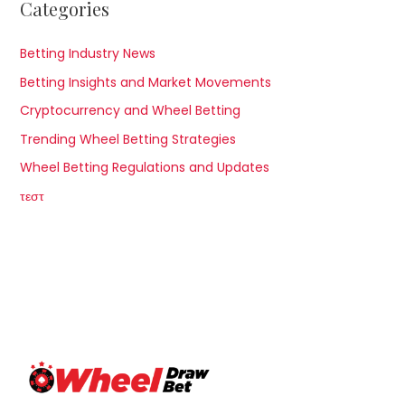
Categories
Betting Industry News
Betting Insights and Market Movements
Cryptocurrency and Wheel Betting
Trending Wheel Betting Strategies
Wheel Betting Regulations and Updates
τεστ