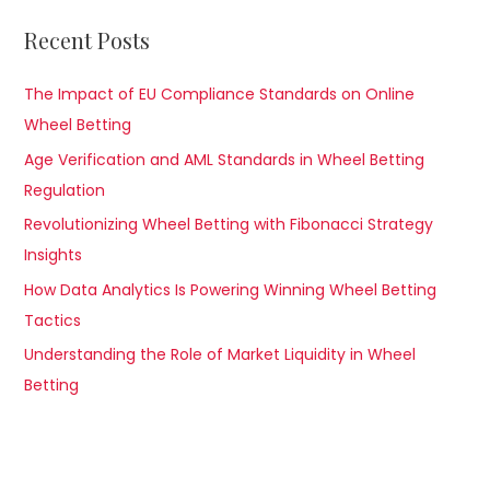
Recent Posts
The Impact of EU Compliance Standards on Online
Wheel Betting
Age Verification and AML Standards in Wheel Betting
Regulation
Revolutionizing Wheel Betting with Fibonacci Strategy
Insights
How Data Analytics Is Powering Winning Wheel Betting
Tactics
Understanding the Role of Market Liquidity in Wheel
Betting