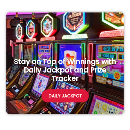
Stay on Top of Winnings with
Daily Jackpot and Prize
Tracker
DAILY JACKPOT