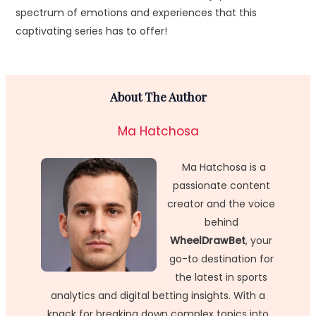
spectrum of emotions and experiences that this
captivating series has to offer!
About The Author
Ma Hatchosa
Ma Hatchosa is a
passionate content
creator and the voice
behind
WheelDrawBet
, your
go-to destination for
the latest in sports
analytics and digital betting insights. With a
knack for breaking down complex topics into