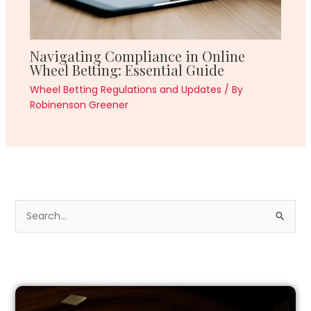
Navigating Compliance in Online
Wheel Betting: Essential Guide
Wheel Betting Regulations and Updates
/ By
Robinenson Greener
S
e
a
r
c