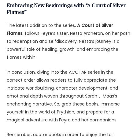
Embracing New Beginnings with “A Court of Silver
Flames”
The latest addition to the series,
A Court of Silver
Flames
, follows Feyre’s sister, Nesta Archeron, on her path
to redemption and selfdiscovery. Nesta’s journey is a
powerful tale of healing, growth, and embracing the
flames within.
In conclusion, diving into the ACOTAR series in the
correct order allows readers to fully appreciate the
intricate worldbuilding, character development, and
emotional depth woven throughout Sarah J. Maas’s
enchanting narrative. So, grab these books, immerse
yourself in the world of Prythian, and prepare for a
magical adventure with Feyre and her companions.
Remember, acotar books in order to enjoy the full