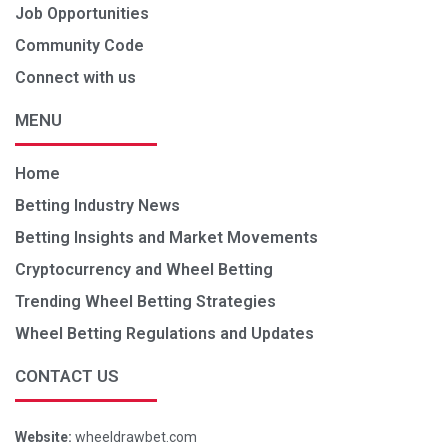
Job Opportunities
Community Code
Connect with us
MENU
Home
Betting Industry News
Betting Insights and Market Movements
Cryptocurrency and Wheel Betting
Trending Wheel Betting Strategies
Wheel Betting Regulations and Updates
CONTACT US
Website:
wheeldrawbet.com