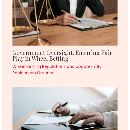
Government Oversight: Ensuring Fair
Play in Wheel Betting
Wheel Betting Regulations and Updates
/ By
Robinenson Greener