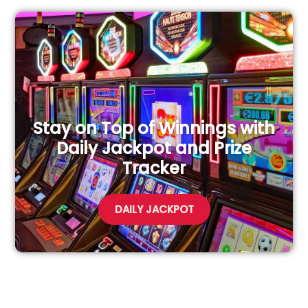
Stay on Top of Winnings with
Daily Jackpot and Prize
Tracker
DAILY JACKPOT