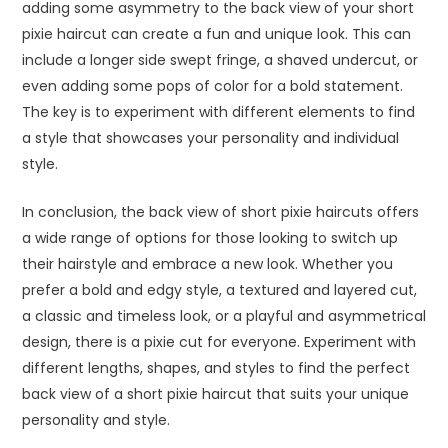
adding some asymmetry to the back view of your short
pixie haircut can create a fun and unique look. This can
include a longer side swept fringe, a shaved undercut, or
even adding some pops of color for a bold statement.
The key is to experiment with different elements to find
a style that showcases your personality and individual
style.
In conclusion, the back view of short pixie haircuts offers
a wide range of options for those looking to switch up
their hairstyle and embrace a new look. Whether you
prefer a bold and edgy style, a textured and layered cut,
a classic and timeless look, or a playful and asymmetrical
design, there is a pixie cut for everyone. Experiment with
different lengths, shapes, and styles to find the perfect
back view of a short pixie haircut that suits your unique
personality and style.