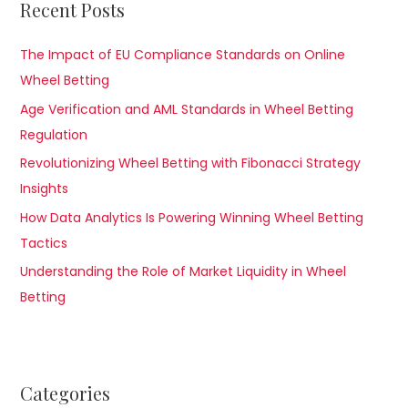
Recent Posts
The Impact of EU Compliance Standards on Online
Wheel Betting
Age Verification and AML Standards in Wheel Betting
Regulation
Revolutionizing Wheel Betting with Fibonacci Strategy
Insights
How Data Analytics Is Powering Winning Wheel Betting
Tactics
Understanding the Role of Market Liquidity in Wheel
Betting
Categories