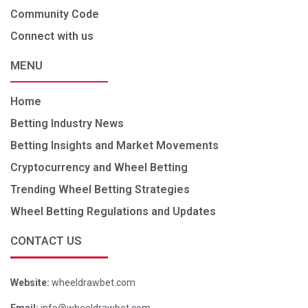
Community Code
Connect with us
MENU
Home
Betting Industry News
Betting Insights and Market Movements
Cryptocurrency and Wheel Betting
Trending Wheel Betting Strategies
Wheel Betting Regulations and Updates
CONTACT US
Website:
wheeldrawbet.com
Email:
info@wheeldrawbet.com