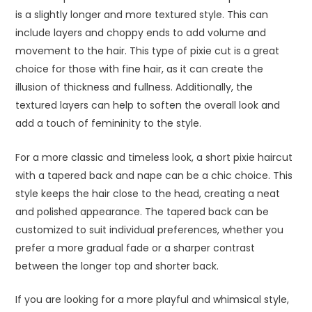
is a slightly longer and more textured style. This can
include layers and choppy ends to add volume and
movement to the hair. This type of pixie cut is a great
choice for those with fine hair, as it can create the
illusion of thickness and fullness. Additionally, the
textured layers can help to soften the overall look and
add a touch of femininity to the style.
For a more classic and timeless look, a short pixie haircut
with a tapered back and nape can be a chic choice. This
style keeps the hair close to the head, creating a neat
and polished appearance. The tapered back can be
customized to suit individual preferences, whether you
prefer a more gradual fade or a sharper contrast
between the longer top and shorter back.
If you are looking for a more playful and whimsical style,