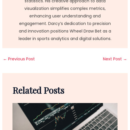
statistics. His creative approach to data
visualization simplifies complex metrics,
enhancing user understanding and
engagement. Darcy’s dedication to precision
and innovation positions Wheel Draw Bet as a
leader in sports analytics and digital solutions.
←
Previous Post
Next Post
→
Related Posts