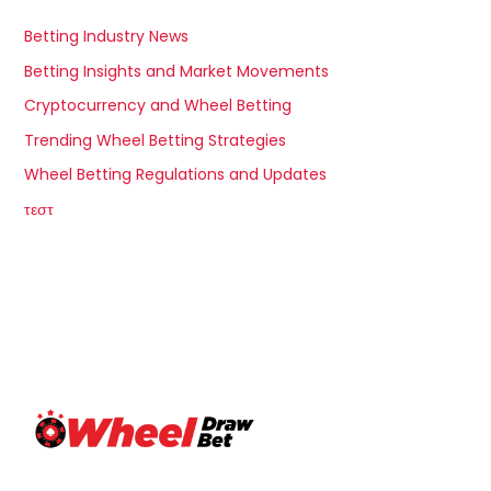
Betting Industry News
Betting Insights and Market Movements
Cryptocurrency and Wheel Betting
Trending Wheel Betting Strategies
Wheel Betting Regulations and Updates
τεστ