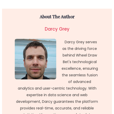
About The Author
Darcy Grey
Darcy Grey serves
as the driving force
behind Wheel Draw
Bet's technological
excellence, ensuring
the seamless fusion
of advanced
analytics and user-centric technology. With
expertise in data science and web
development, Darcy guarantees the platform
provides real-time, accurate, and reliable