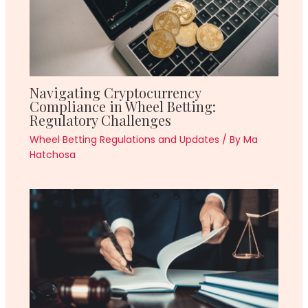
Navigating Cryptocurrency
Compliance in Wheel Betting:
Regulatory Challenges
Wheel Betting Regulations and Updates
/ By
Ma
Hatchosa