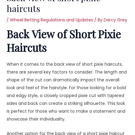
haircuts
/
Wheel Betting Regulations and Updates
/ By
Darcy Grey
Back View of Short Pixie
Haircuts
When it comes to the back view of short pixie haircuts,
there are several key factors to consider. The length and
shape of the cut can dramatically impact the overall
look and feel of the hairstyle. For those looking for a bold
and edgy style, a closely cropped pixie cut with tapered
sides and back can create a striking silhouette. This look
is perfect for those who want to make a statement and
showcase their individuality.
Another option for the back view of a short pixie haircut