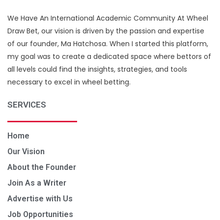
We Have An International Academic Community At Wheel
Draw Bet, our vision is driven by the passion and expertise
of our founder, Ma Hatchosa. When I started this platform,
my goal was to create a dedicated space where bettors of
all levels could find the insights, strategies, and tools
necessary to excel in wheel betting.
SERVICES
Home
Our Vision
About the Founder
Join As a Writer
Advertise with Us
Job Opportunities