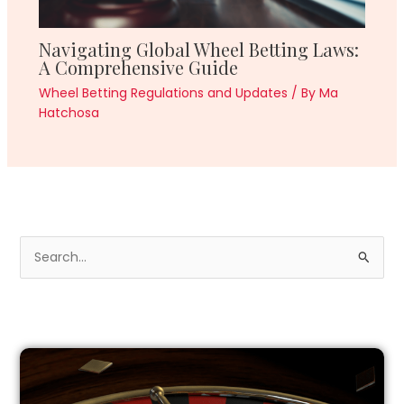
Navigating Global Wheel Betting Laws:
A Comprehensive Guide
Wheel Betting Regulations and Updates
/ By
Ma
Hatchosa
S
e
a
r
c
h