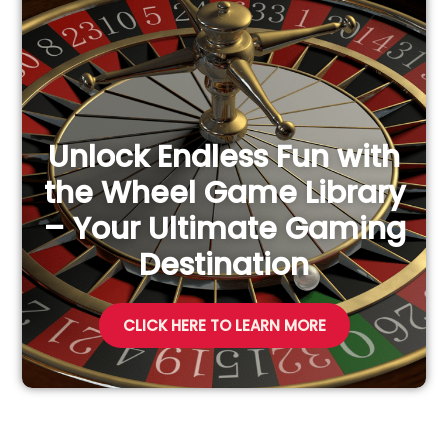
f
o
r
:
Unlock Endless Fun with
the Wheel Game Library
– Your Ultimate Gaming
Destination
CLICK HERE TO LEARN MORE