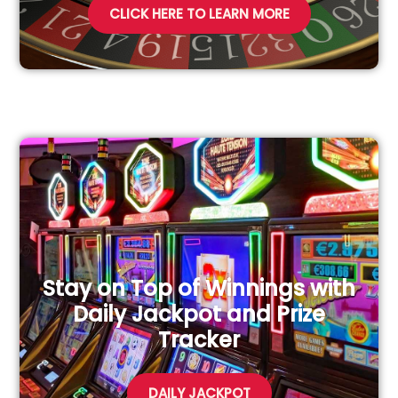
CLICK HERE TO LEARN MORE
Stay on Top of Winnings with
Daily Jackpot and Prize
Tracker
DAILY JACKPOT