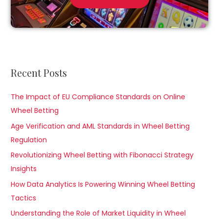
Recent Posts
The Impact of EU Compliance Standards on Online
Wheel Betting
Age Verification and AML Standards in Wheel Betting
Regulation
Revolutionizing Wheel Betting with Fibonacci Strategy
Insights
How Data Analytics Is Powering Winning Wheel Betting
Tactics
Understanding the Role of Market Liquidity in Wheel