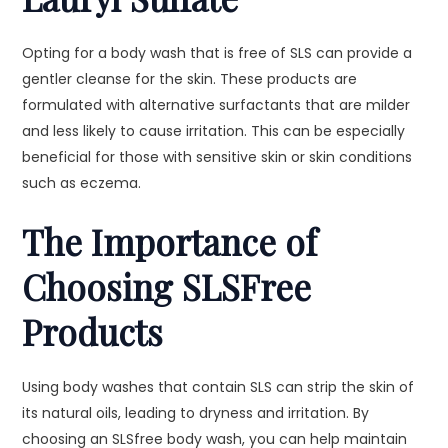
Opting for a body wash that is free of SLS can provide a
gentler cleanse for the skin. These products are
formulated with alternative surfactants that are milder
and less likely to cause irritation. This can be especially
beneficial for those with sensitive skin or skin conditions
such as eczema.
The Importance of
Choosing SLSFree
Products
Using body washes that contain SLS can strip the skin of
its natural oils, leading to dryness and irritation. By
choosing an SLSfree body wash, you can help maintain