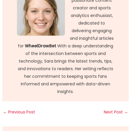
passionate content
creator and sports
analytics enthusiast,
dedicated to
delivering engaging
and insightful articles
for
WheelDrawBet
With a deep understanding
of the intersection between sports and
technology, Sara brings the latest trends, tips,
and innovations to readers. Her writing reflects
her commitment to keeping sports fans
informed and empowered with data-driven
insights.
←
Previous Post
Next Post
→