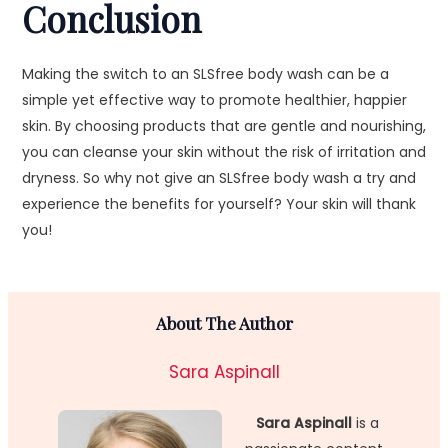
Conclusion
Making the switch to an SLSfree body wash can be a
simple yet effective way to promote healthier, happier
skin. By choosing products that are gentle and nourishing,
you can cleanse your skin without the risk of irritation and
dryness. So why not give an SLSfree body wash a try and
experience the benefits for yourself? Your skin will thank
you!
About The Author
Sara Aspinall
Sara Aspinall
is a