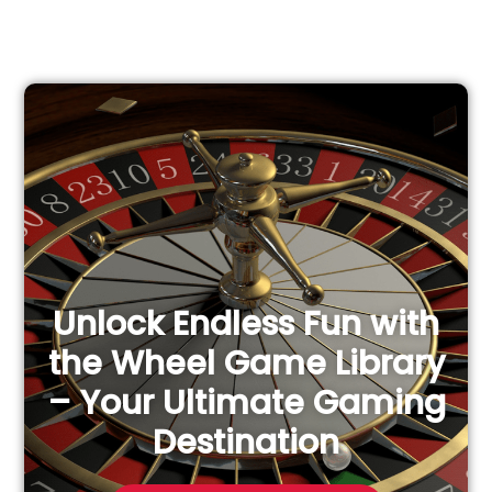
e
a
r
c
h
f
o
r
:
Unlock Endless Fun with
the Wheel Game Library
– Your Ultimate Gaming
Destination