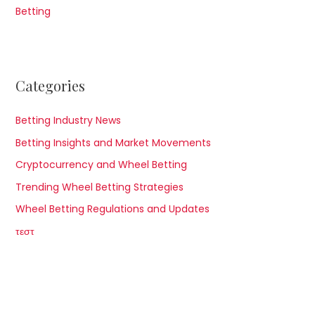
Betting
Categories
Betting Industry News
Betting Insights and Market Movements
Cryptocurrency and Wheel Betting
Trending Wheel Betting Strategies
Wheel Betting Regulations and Updates
τεστ