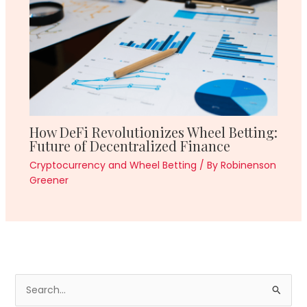
How DeFi Revolutionizes Wheel Betting:
Future of Decentralized Finance
Cryptocurrency and Wheel Betting
/ By
Robinenson
Greener
S