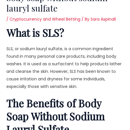
lauryl sulfate
/
Cryptocurrency and Wheel Betting
/ By
Sara Aspinall
What is SLS?
SLS, or sodium lauryl sulfate, is a common ingredient
found in many personal care products, including body
washes. It is used as a surfactant to help products lather
and cleanse the skin. However, SLS has been known to
cause irritation and dryness for some individuals,
especially those with sensitive skin.
The Benefits of Body
Soap Without Sodium
Lauryl Sulfate