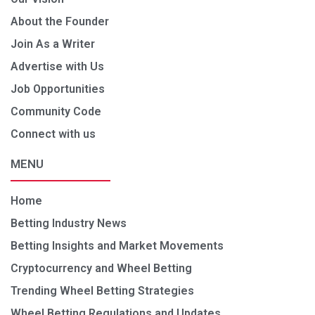
About the Founder
Join As a Writer
Advertise with Us
Job Opportunities
Community Code
Connect with us
MENU
Home
Betting Industry News
Betting Insights and Market Movements
Cryptocurrency and Wheel Betting
Trending Wheel Betting Strategies
Wheel Betting Regulations and Updates