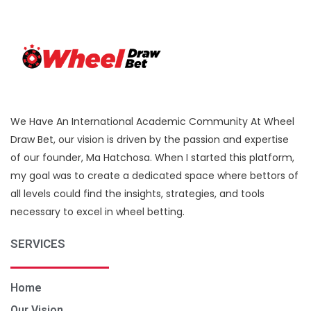
We Have An International Academic Community At Wheel
Draw Bet, our vision is driven by the passion and expertise
of our founder, Ma Hatchosa. When I started this platform,
my goal was to create a dedicated space where bettors of
all levels could find the insights, strategies, and tools
necessary to excel in wheel betting.
SERVICES
Home
Our Vision