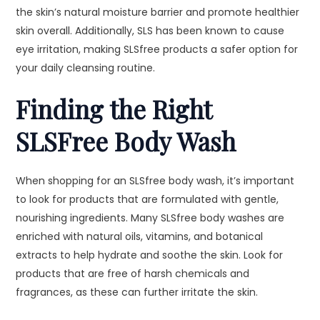
the skin’s natural moisture barrier and promote healthier
skin overall. Additionally, SLS has been known to cause
eye irritation, making SLSfree products a safer option for
your daily cleansing routine.
Finding the Right
SLSFree Body Wash
When shopping for an SLSfree body wash, it’s important
to look for products that are formulated with gentle,
nourishing ingredients. Many SLSfree body washes are
enriched with natural oils, vitamins, and botanical
extracts to help hydrate and soothe the skin. Look for
products that are free of harsh chemicals and
fragrances, as these can further irritate the skin.