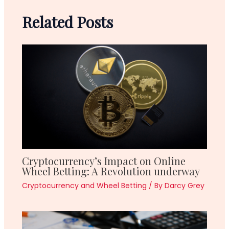
Related Posts
Cryptocurrency’s Impact on Online
Wheel Betting: A Revolution underway
Cryptocurrency and Wheel Betting
/ By
Darcy Grey