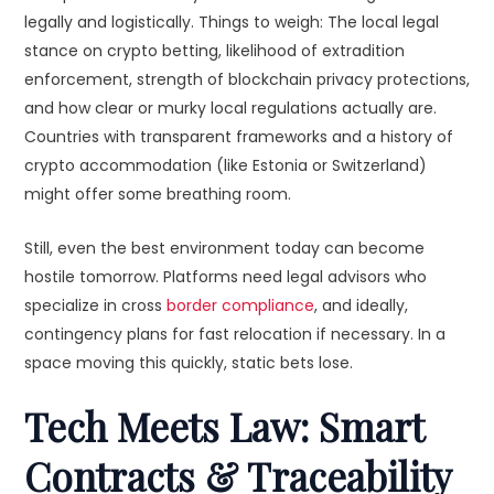
legally and logistically. Things to weigh: The local legal
stance on crypto betting, likelihood of extradition
enforcement, strength of blockchain privacy protections,
and how clear or murky local regulations actually are.
Countries with transparent frameworks and a history of
crypto accommodation (like Estonia or Switzerland)
might offer some breathing room.
Still, even the best environment today can become
hostile tomorrow. Platforms need legal advisors who
specialize in cross
border compliance
, and ideally,
contingency plans for fast relocation if necessary. In a
space moving this quickly, static bets lose.
Tech Meets Law: Smart
Contracts & Traceability