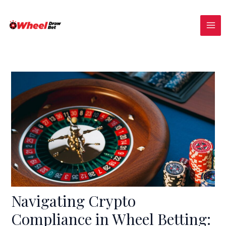
Skip
Post
MAI
to
navigation
ME
content
Navigating Crypto
Compliance in Wheel Betting: