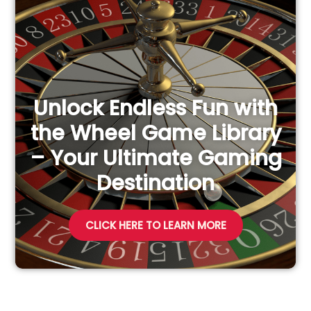
f
o
r
:
Unlock Endless Fun with
the Wheel Game Library
– Your Ultimate Gaming
Destination
CLICK HERE TO LEARN MORE