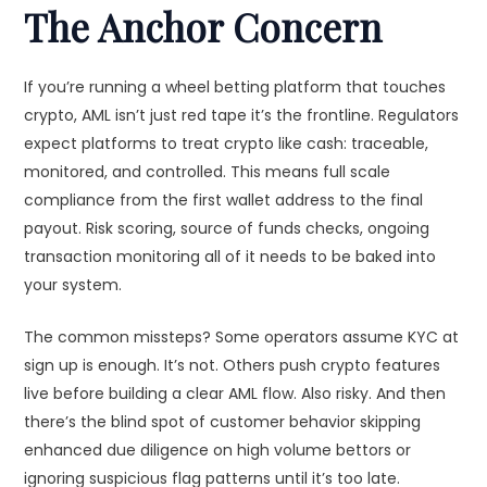
The Anchor Concern
If you’re running a wheel betting platform that touches
crypto, AML isn’t just red tape it’s the frontline. Regulators
expect platforms to treat crypto like cash: traceable,
monitored, and controlled. This means full scale
compliance from the first wallet address to the final
payout. Risk scoring, source of funds checks, ongoing
transaction monitoring all of it needs to be baked into
your system.
The common missteps? Some operators assume KYC at
sign up is enough. It’s not. Others push crypto features
live before building a clear AML flow. Also risky. And then
there’s the blind spot of customer behavior skipping
enhanced due diligence on high volume bettors or
ignoring suspicious flag patterns until it’s too late.