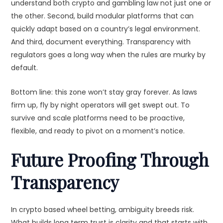
understand both crypto and gambling law not just one or
the other. Second, build modular platforms that can
quickly adapt based on a country’s legal environment.
And third, document everything. Transparency with
regulators goes a long way when the rules are murky by
default.
Bottom line: this zone won’t stay gray forever. As laws
firm up, fly by night operators will get swept out. To
survive and scale platforms need to be proactive,
flexible, and ready to pivot on a moment’s notice.
Future Proofing Through
Transparency
In crypto based wheel betting, ambiguity breeds risk.
What builds long term trust is clarity and that starts with