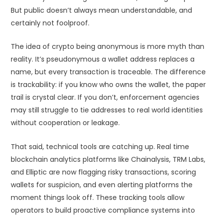
But public doesn’t always mean understandable, and
certainly not foolproof.
The idea of crypto being anonymous is more myth than
reality. It’s pseudonymous a wallet address replaces a
name, but every transaction is traceable. The difference
is trackability: if you know who owns the wallet, the paper
trail is crystal clear. If you don’t, enforcement agencies
may still struggle to tie addresses to real world identities
without cooperation or leakage.
That said, technical tools are catching up. Real time
blockchain analytics platforms like Chainalysis, TRM Labs,
and Elliptic are now flagging risky transactions, scoring
wallets for suspicion, and even alerting platforms the
moment things look off. These tracking tools allow
operators to build proactive compliance systems into