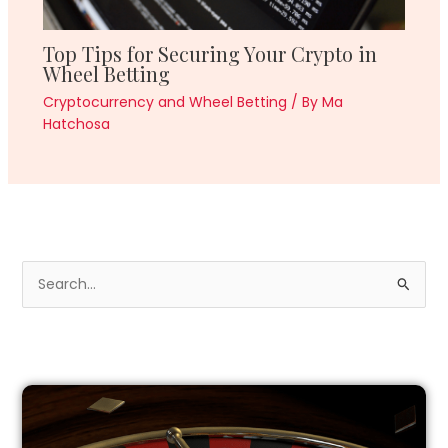
Top Tips for Securing Your Crypto in
Wheel Betting
Cryptocurrency and Wheel Betting
/ By
Ma
Hatchosa
S
e
a
r
c
h