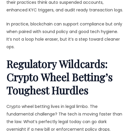
their practices think auto suspended accounts,
enhanced KYC triggers, and audit ready transaction logs.
In practice, blockchain can support compliance but only
when paired with sound policy and good tech hygiene.
It’s not a loop hole eraser, but it’s a step toward cleaner
ops.
Regulatory Wildcards:
Crypto Wheel Betting’s
Toughest Hurdles
Crypto wheel betting lives in legal limbo. The
fundamental challenge? The tech is moving faster than
the law. What’s perfectly legal today can go dark
overnight if a new bill or enforcement policy drops.