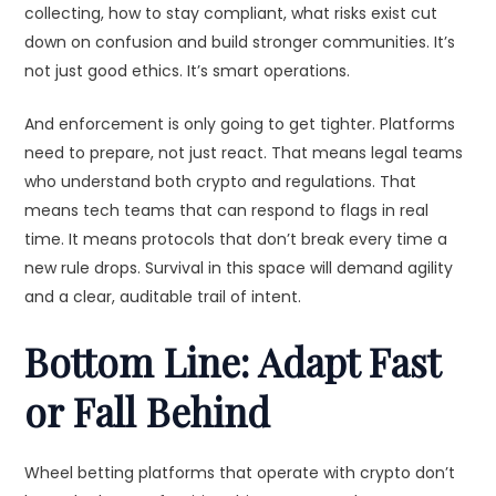
collecting, how to stay compliant, what risks exist cut
down on confusion and build stronger communities. It’s
not just good ethics. It’s smart operations.
And enforcement is only going to get tighter. Platforms
need to prepare, not just react. That means legal teams
who understand both crypto and regulations. That
means tech teams that can respond to flags in real
time. It means protocols that don’t break every time a
new rule drops. Survival in this space will demand agility
and a clear, auditable trail of intent.
Bottom Line: Adapt Fast
or Fall Behind
Wheel betting platforms that operate with crypto don’t