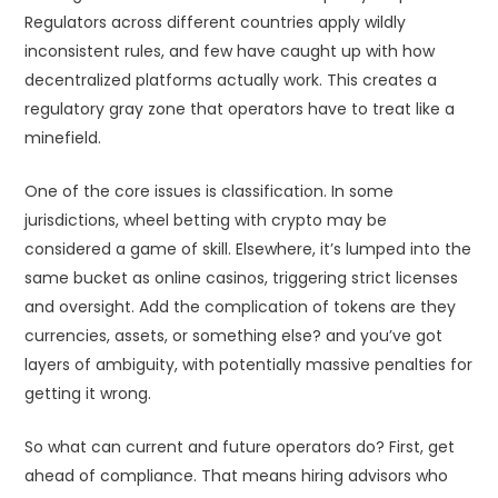
Regulators across different countries apply wildly
inconsistent rules, and few have caught up with how
decentralized platforms actually work. This creates a
regulatory gray zone that operators have to treat like a
minefield.
One of the core issues is classification. In some
jurisdictions, wheel betting with crypto may be
considered a game of skill. Elsewhere, it’s lumped into the
same bucket as online casinos, triggering strict licenses
and oversight. Add the complication of tokens are they
currencies, assets, or something else? and you’ve got
layers of ambiguity, with potentially massive penalties for
getting it wrong.
So what can current and future operators do? First, get
ahead of compliance. That means hiring advisors who