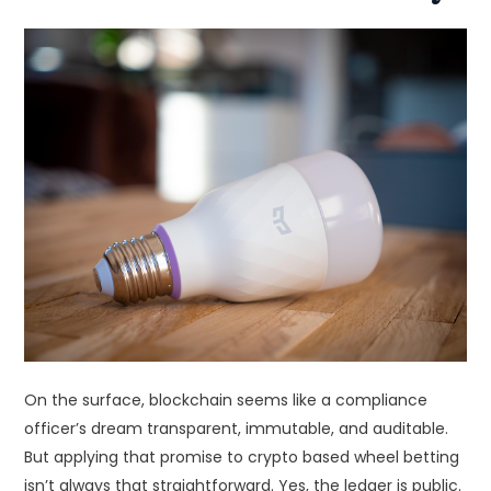
On the surface, blockchain seems like a compliance
officer’s dream transparent, immutable, and auditable.
But applying that promise to crypto based wheel betting
isn’t always that straightforward. Yes, the ledger is public.