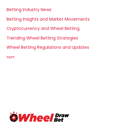
Betting Industry News
Betting Insights and Market Movements
Cryptocurrency and Wheel Betting
Trending Wheel Betting Strategies
Wheel Betting Regulations and Updates
τεστ