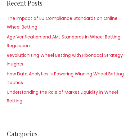
Recent Posts
The Impact of EU Compliance Standards on Online
Wheel Betting
Age Verification and AML Standards in Wheel Betting
Regulation
Revolutionizing Wheel Betting with Fibonacci Strategy
Insights
How Data Analytics Is Powering Winning Wheel Betting
Tactics
Understanding the Role of Market Liquidity in Wheel
Betting
Categories