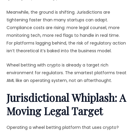
Meanwhile, the ground is shifting. Jurisdictions are
tightening faster than many startups can adapt.
Compliance costs are rising: more legal counsel, more
monitoring tech, more red flags to handle in real time.
For platforms lagging behind, the risk of regulatory action
isn’t theoretical it’s baked into the business model.
Wheel betting with crypto is already a target rich
environment for regulators. The smartest platforms treat
AML like an operating system, not an afterthought.
Jurisdictional Whiplash: A
Moving Legal Target
Operating a wheel betting platform that uses crypto?