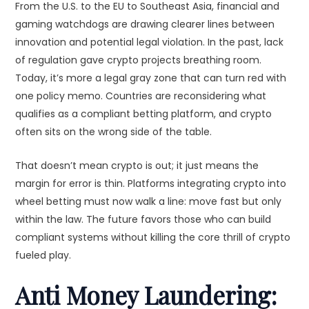
From the U.S. to the EU to Southeast Asia, financial and
gaming watchdogs are drawing clearer lines between
innovation and potential legal violation. In the past, lack
of regulation gave crypto projects breathing room.
Today, it’s more a legal gray zone that can turn red with
one policy memo. Countries are reconsidering what
qualifies as a compliant betting platform, and crypto
often sits on the wrong side of the table.
That doesn’t mean crypto is out; it just means the
margin for error is thin. Platforms integrating crypto into
wheel betting must now walk a line: move fast but only
within the law. The future favors those who can build
compliant systems without killing the core thrill of crypto
fueled play.
Anti Money Laundering: