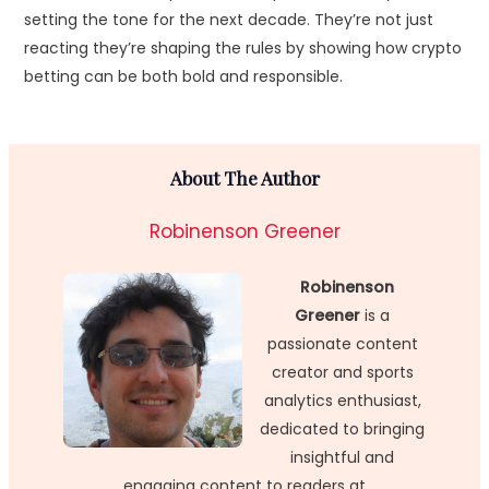
setting the tone for the next decade. They’re not just
reacting they’re shaping the rules by showing how crypto
betting can be both bold and responsible.
About The Author
Robinenson Greener
Robinenson
Greener
is a
passionate content
creator and sports
analytics enthusiast,
dedicated to bringing
insightful and
engaging content to readers at