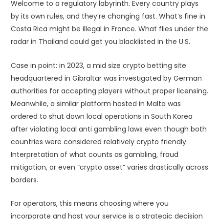
Welcome to a regulatory labyrinth. Every country plays
by its own rules, and they’re changing fast. What’s fine in
Costa Rica might be illegal in France. What flies under the
radar in Thailand could get you blacklisted in the U.S.
Case in point: in 2023, a mid size crypto betting site
headquartered in Gibraltar was investigated by German
authorities for accepting players without proper licensing.
Meanwhile, a similar platform hosted in Malta was
ordered to shut down local operations in South Korea
after violating local anti gambling laws even though both
countries were considered relatively crypto friendly.
Interpretation of what counts as gambling, fraud
mitigation, or even “crypto asset” varies drastically across
borders.
For operators, this means choosing where you
incorporate and host your service is a strategic decision