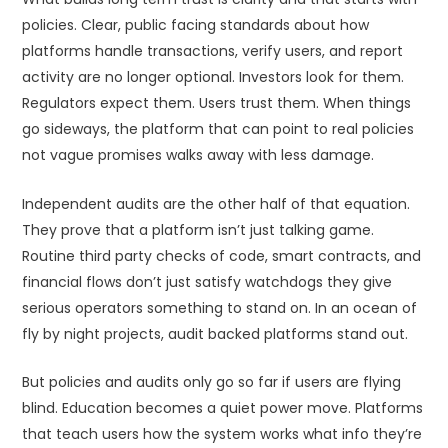
policies. Clear, public facing standards about how
platforms handle transactions, verify users, and report
activity are no longer optional. Investors look for them.
Regulators expect them. Users trust them. When things
go sideways, the platform that can point to real policies
not vague promises walks away with less damage.
Independent audits are the other half of that equation.
They prove that a platform isn’t just talking game.
Routine third party checks of code, smart contracts, and
financial flows don’t just satisfy watchdogs they give
serious operators something to stand on. In an ocean of
fly by night projects, audit backed platforms stand out.
But policies and audits only go so far if users are flying
blind. Education becomes a quiet power move. Platforms
that teach users how the system works what info they’re