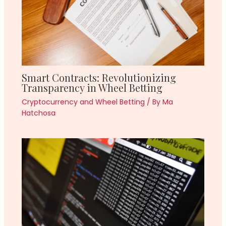
Smart Contracts: Revolutionizing
Transparency in Wheel Betting
Cryptocurrency and Wheel Betting
/ By
Ma
Hatchosa