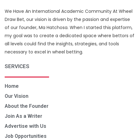
We Have An International Academic Community At Wheel
Draw Bet, our vision is driven by the passion and expertise
of our founder, Ma Hatchosa. When I started this platform,
my goal was to create a dedicated space where bettors of
all levels could find the insights, strategies, and tools
necessary to excel in wheel betting.
SERVICES
Home
Our Vision
About the Founder
Join As a Writer
Advertise with Us
Job Opportunities