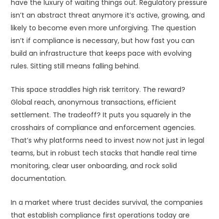
have the luxury of waiting things out. Regulatory pressure
isn’t an abstract threat anymore it’s active, growing, and
likely to become even more unforgiving. The question
isn’t if compliance is necessary, but how fast you can
build an infrastructure that keeps pace with evolving
rules. Sitting still means falling behind.
This space straddles high risk territory. The reward?
Global reach, anonymous transactions, efficient
settlement. The tradeoff? It puts you squarely in the
crosshairs of compliance and enforcement agencies.
That’s why platforms need to invest now not just in legal
teams, but in robust tech stacks that handle real time
monitoring, clear user onboarding, and rock solid
documentation.
In a market where trust decides survival, the companies
that establish compliance first operations today are