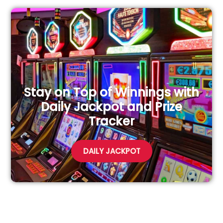
Stay on Top of Winnings with
Daily Jackpot and Prize
Tracker
DAILY JACKPOT