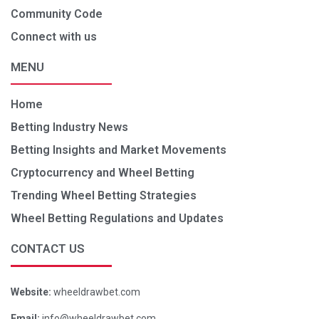
Community Code
Connect with us
MENU
Home
Betting Industry News
Betting Insights and Market Movements
Cryptocurrency and Wheel Betting
Trending Wheel Betting Strategies
Wheel Betting Regulations and Updates
CONTACT US
Website:
wheeldrawbet.com
Email:
info@wheeldrawbet.com