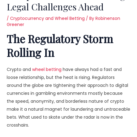
Legal Challenges Ahead
/
Cryptocurrency and Wheel Betting
/ By
Robinenson
Greener
The Regulatory Storm
Rolling In
Crypto and
wheel betting
have always had a fast and
loose relationship, but the heat is rising. Regulators
around the globe are tightening their approach to digital
currencies in gambling environments mostly because
the speed, anonymity, and borderless nature of crypto
make it a natural magnet for laundering and untraceable
bets. What used to skate under the radar is now in the
crosshairs.