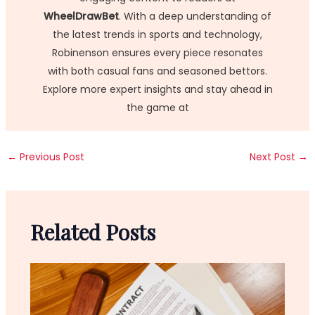
WheelDrawBet
. With a deep understanding of
the latest trends in sports and technology,
Robinenson ensures every piece resonates
with both casual fans and seasoned bettors.
Explore more expert insights and stay ahead in
the game at
←
Previous Post
Next Post
→
Related Posts