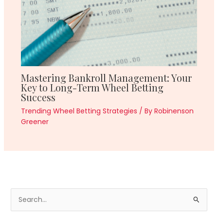
Mastering Bankroll Management: Your
Key to Long-Term Wheel Betting
Success
Trending Wheel Betting Strategies
/ By
Robinenson
Greener
S
e