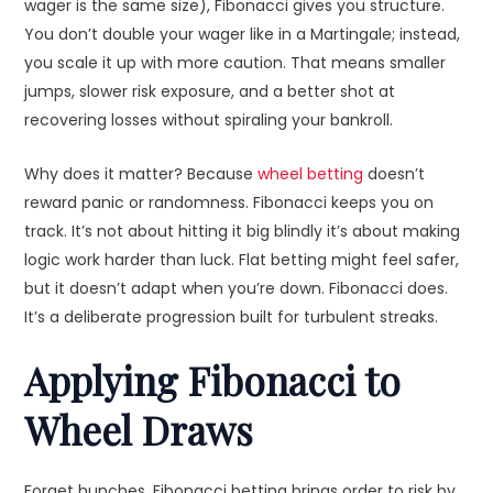
wager is the same size), Fibonacci gives you structure.
You don’t double your wager like in a Martingale; instead,
you scale it up with more caution. That means smaller
jumps, slower risk exposure, and a better shot at
recovering losses without spiraling your bankroll.
Why does it matter? Because
wheel betting
doesn’t
reward panic or randomness. Fibonacci keeps you on
track. It’s not about hitting it big blindly it’s about making
logic work harder than luck. Flat betting might feel safer,
but it doesn’t adapt when you’re down. Fibonacci does.
It’s a deliberate progression built for turbulent streaks.
Applying Fibonacci to
Wheel Draws
Forget hunches. Fibonacci betting brings order to risk by