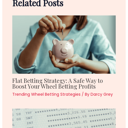
Related Posts
Flat Betting Strategy: A Safe Way to
Boost Your Wheel Betting Profits
Trending Wheel Betting Strategies
/ By
Darcy Grey