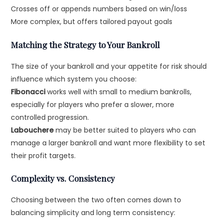
Crosses off or appends numbers based on win/loss
More complex, but offers tailored payout goals
Matching the Strategy to Your Bankroll
The size of your bankroll and your appetite for risk should
influence which system you choose:
Fibonacci
works well with small to medium bankrolls,
especially for players who prefer a slower, more
controlled progression.
Labouchere
may be better suited to players who can
manage a larger bankroll and want more flexibility to set
their profit targets.
Complexity vs. Consistency
Choosing between the two often comes down to
balancing simplicity and long term consistency: