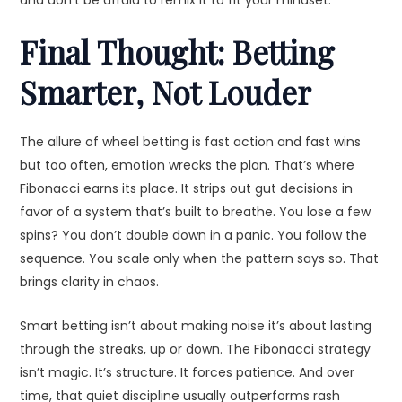
Final Thought: Betting
Smarter, Not Louder
The allure of wheel betting is fast action and fast wins
but too often, emotion wrecks the plan. That’s where
Fibonacci earns its place. It strips out gut decisions in
favor of a system that’s built to breathe. You lose a few
spins? You don’t double down in a panic. You follow the
sequence. You scale only when the pattern says so. That
brings clarity in chaos.
Smart betting isn’t about making noise it’s about lasting
through the streaks, up or down. The Fibonacci strategy
isn’t magic. It’s structure. It forces patience. And over
time, that quiet discipline usually outperforms rash