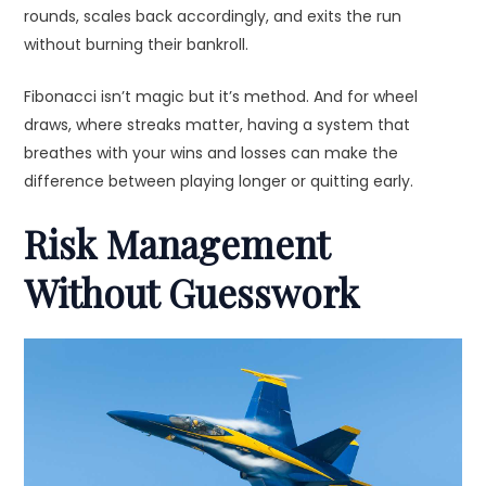
rounds, scales back accordingly, and exits the run
without burning their bankroll.
Fibonacci isn’t magic but it’s method. And for wheel
draws, where streaks matter, having a system that
breathes with your wins and losses can make the
difference between playing longer or quitting early.
Risk Management
Without Guesswork