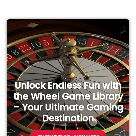
a
r
c
h
f
o
r
:
Unlock Endless Fun with
the Wheel Game Library
– Your Ultimate Gaming
Destination