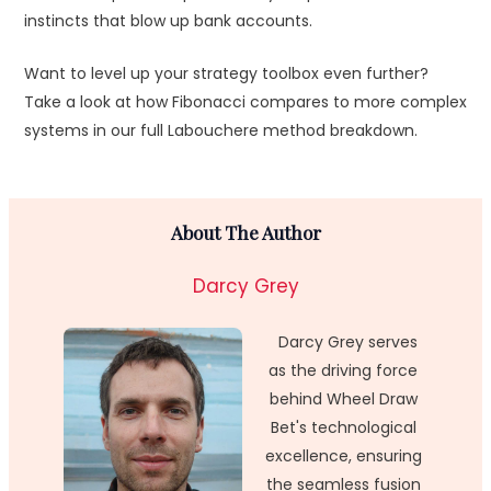
instincts that blow up bank accounts.
Want to level up your strategy toolbox even further?
Take a look at how Fibonacci compares to more complex
systems in our full Labouchere method breakdown.
About The Author
Darcy Grey
Darcy Grey serves
as the driving force
behind Wheel Draw
Bet's technological
excellence, ensuring
the seamless fusion