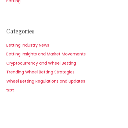
Betting
Categories
Betting Industry News
Betting Insights and Market Movements
Cryptocurrency and Wheel Betting
Trending Wheel Betting Strategies
Wheel Betting Regulations and Updates
τεστ