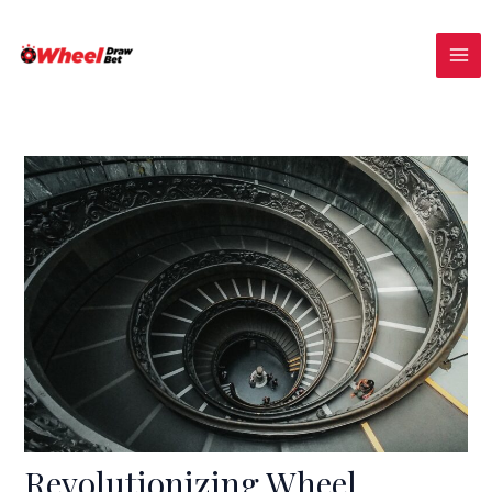
Skip
Post
MAI
to
navigation
ME
content
Revolutionizing Wheel