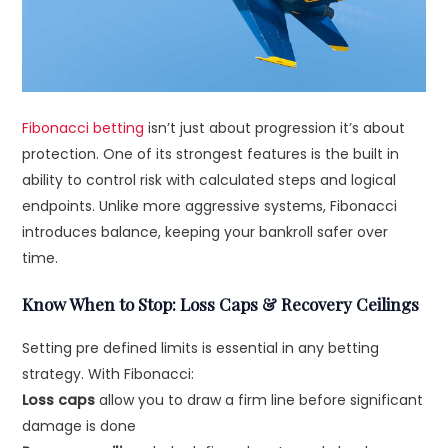
Fibonacci betting
isn’t just about progression it’s about
protection. One of its strongest features is the built in
ability to control risk with calculated steps and logical
endpoints. Unlike more aggressive systems, Fibonacci
introduces balance, keeping your bankroll safer over
time.
Know When to Stop: Loss Caps & Recovery Ceilings
Setting pre defined limits is essential in any betting
strategy. With Fibonacci:
Loss caps
allow you to draw a firm line before significant
damage is done