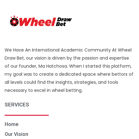
We Have An International Academic Community At Wheel
Draw Bet, our vision is driven by the passion and expertise
of our founder, Ma Hatchosa. When I started this platform,
my goal was to create a dedicated space where bettors of
all levels could find the insights, strategies, and tools
necessary to excel in wheel betting.
SERVICES
Home
Our Vision