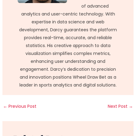
of advanced
analytics and user-centric technology. With
expertise in data science and web
development, Darcy guarantees the platform
provides real-time, accurate, and reliable
statistics. His creative approach to data
visualization simplifies complex metrics,
enhancing user understanding and
engagement. Darcy’s dedication to precision
and innovation positions Wheel Draw Bet as a
leader in sports analytics and digital solutions.
←
Previous Post
Next Post
→