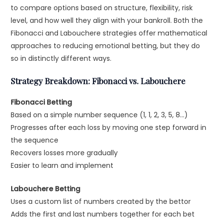
to compare options based on structure, flexibility, risk
level, and how well they align with your bankroll. Both the
Fibonacci and Labouchere strategies offer mathematical
approaches to reducing emotional betting, but they do
so in distinctly different ways.
Strategy Breakdown: Fibonacci vs. Labouchere
Fibonacci Betting
Based on a simple number sequence (1, 1, 2, 3, 5, 8…)
Progresses after each loss by moving one step forward in
the sequence
Recovers losses more gradually
Easier to learn and implement
Labouchere Betting
Uses a custom list of numbers created by the bettor
Adds the first and last numbers together for each bet