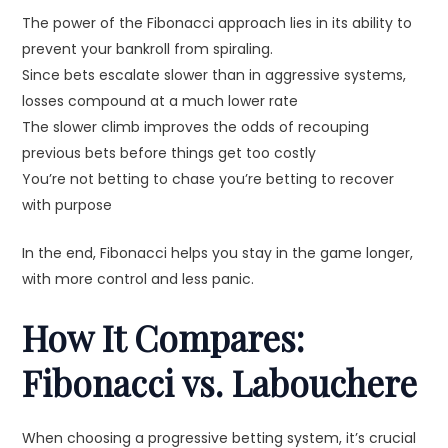
The power of the Fibonacci approach lies in its ability to
prevent your bankroll from spiraling.
Since bets escalate slower than in aggressive systems,
losses compound at a much lower rate
The slower climb improves the odds of recouping
previous bets before things get too costly
You’re not betting to chase you’re betting to recover
with purpose
In the end, Fibonacci helps you stay in the game longer,
with more control and less panic.
How It Compares:
Fibonacci vs. Labouchere
When choosing a progressive betting system, it’s crucial