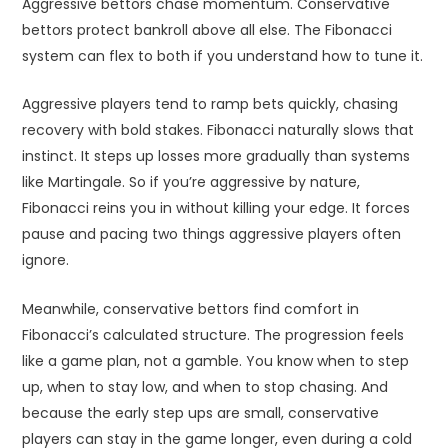
Aggressive bettors chase momentum. Conservative
bettors protect bankroll above all else. The Fibonacci
system can flex to both if you understand how to tune it.
Aggressive players tend to ramp bets quickly, chasing
recovery with bold stakes. Fibonacci naturally slows that
instinct. It steps up losses more gradually than systems
like Martingale. So if you’re aggressive by nature,
Fibonacci reins you in without killing your edge. It forces
pause and pacing two things aggressive players often
ignore.
Meanwhile, conservative bettors find comfort in
Fibonacci’s calculated structure. The progression feels
like a game plan, not a gamble. You know when to step
up, when to stay low, and when to stop chasing. And
because the early step ups are small, conservative
players can stay in the game longer, even during a cold