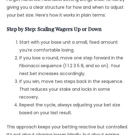
giving you a clear structure for how and when to adjust
your bet size. Here’s how it works in plain terms:
Step by Step: Scaling Wagers Up or Down
Start with your base unit a small, fixed amount
you’re comfortable losing.
If you lose a round, move one step forward in the
Fibonacci sequence (1 1 2 3 5 8, and so on). Your
next bet increases accordingly.
If you win, move two steps back in the sequence.
That reduces your stake and locks in some
recovery.
Repeat the cycle, always adjusting your bet size
based on your last result.
This approach keeps your betting reactive but controlled.
It’s not about chasing losses blindly, but about easing