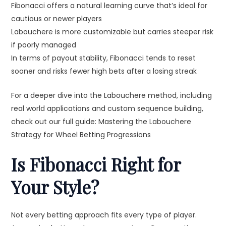
Fibonacci offers a natural learning curve that’s ideal for
cautious or newer players
Labouchere is more customizable but carries steeper risk
if poorly managed
In terms of payout stability, Fibonacci tends to reset
sooner and risks fewer high bets after a losing streak
For a deeper dive into the Labouchere method, including
real world applications and custom sequence building,
check out our full guide: Mastering the Labouchere
Strategy for Wheel Betting Progressions
Is Fibonacci Right for
Your Style?
Not every betting approach fits every type of player.