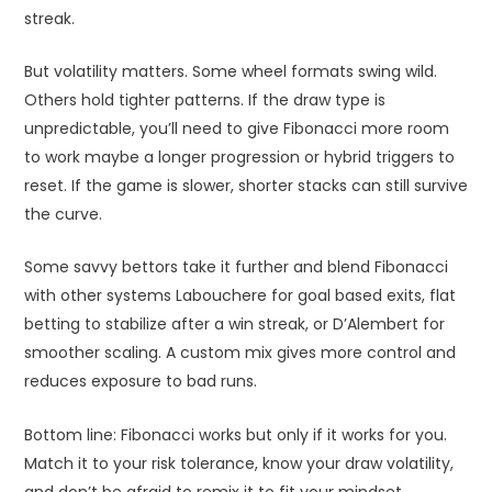
streak.
But volatility matters. Some wheel formats swing wild.
Others hold tighter patterns. If the draw type is
unpredictable, you’ll need to give Fibonacci more room
to work maybe a longer progression or hybrid triggers to
reset. If the game is slower, shorter stacks can still survive
the curve.
Some savvy bettors take it further and blend Fibonacci
with other systems Labouchere for goal based exits, flat
betting to stabilize after a win streak, or D’Alembert for
smoother scaling. A custom mix gives more control and
reduces exposure to bad runs.
Bottom line: Fibonacci works but only if it works for you.
Match it to your risk tolerance, know your draw volatility,
and don’t be afraid to remix it to fit your mindset.