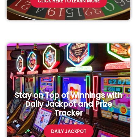
CLICK HERE TO LEARN MORE
Stay on Top of Winnings with
Daily Jackpot and Prize
Tracker
DAILY JACKPOT