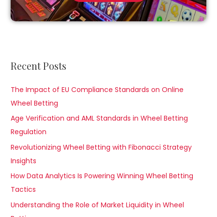
Recent Posts
The Impact of EU Compliance Standards on Online
Wheel Betting
Age Verification and AML Standards in Wheel Betting
Regulation
Revolutionizing Wheel Betting with Fibonacci Strategy
Insights
How Data Analytics Is Powering Winning Wheel Betting
Tactics
Understanding the Role of Market Liquidity in Wheel