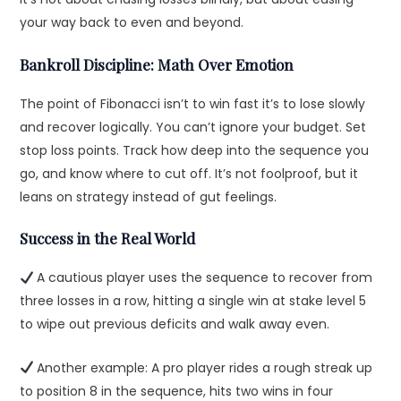
your way back to even and beyond.
Bankroll Discipline: Math Over Emotion
The point of Fibonacci isn’t to win fast it’s to lose slowly
and recover logically. You can’t ignore your budget. Set
stop loss points. Track how deep into the sequence you
go, and know where to cut off. It’s not foolproof, but it
leans on strategy instead of gut feelings.
Success in the Real World
A cautious player uses the sequence to recover from
three losses in a row, hitting a single win at stake level 5
to wipe out previous deficits and walk away even.
Another example: A pro player rides a rough streak up
to position 8 in the sequence, hits two wins in four