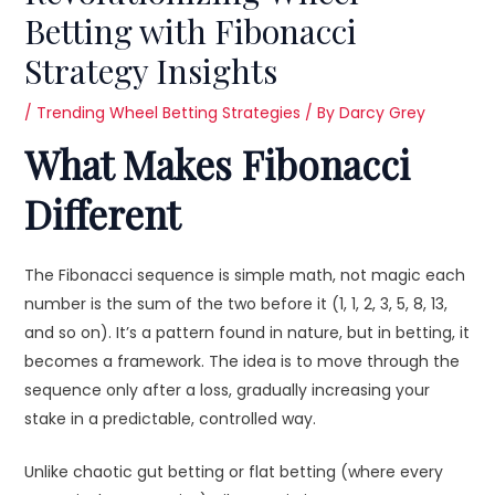
Betting with Fibonacci
Strategy Insights
/
Trending Wheel Betting Strategies
/ By
Darcy Grey
What Makes Fibonacci
Different
The Fibonacci sequence is simple math, not magic each
number is the sum of the two before it (1, 1, 2, 3, 5, 8, 13,
and so on). It’s a pattern found in nature, but in betting, it
becomes a framework. The idea is to move through the
sequence only after a loss, gradually increasing your
stake in a predictable, controlled way.
Unlike chaotic gut betting or flat betting (where every