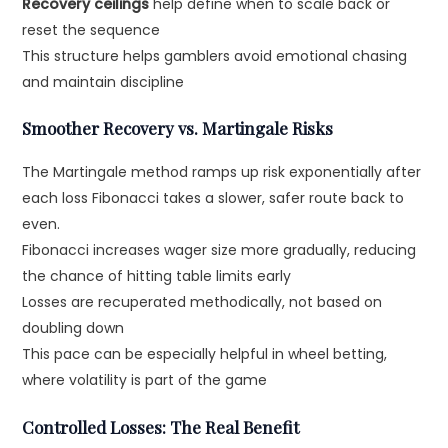
Recovery ceilings
help define when to scale back or
reset the sequence
This structure helps gamblers avoid emotional chasing
and maintain discipline
Smoother Recovery vs. Martingale Risks
The Martingale method ramps up risk exponentially after
each loss Fibonacci takes a slower, safer route back to
even.
Fibonacci increases wager size more gradually, reducing
the chance of hitting table limits early
Losses are recuperated methodically, not based on
doubling down
This pace can be especially helpful in wheel betting,
where volatility is part of the game
Controlled Losses: The Real Benefit