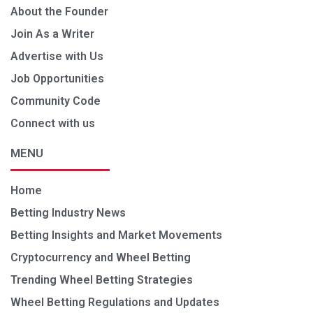
About the Founder
Join As a Writer
Advertise with Us
Job Opportunities
Community Code
Connect with us
MENU
Home
Betting Industry News
Betting Insights and Market Movements
Cryptocurrency and Wheel Betting
Trending Wheel Betting Strategies
Wheel Betting Regulations and Updates