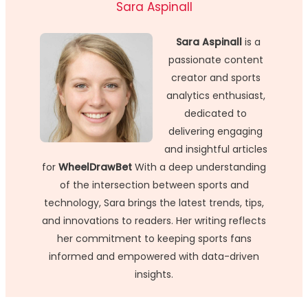
Sara Aspinall
Sara Aspinall
is a
passionate content
creator and sports
analytics enthusiast,
dedicated to
delivering engaging
and insightful articles
for
WheelDrawBet
With a deep understanding
of the intersection between sports and
technology, Sara brings the latest trends, tips,
and innovations to readers. Her writing reflects
her commitment to keeping sports fans
informed and empowered with data-driven
insights.