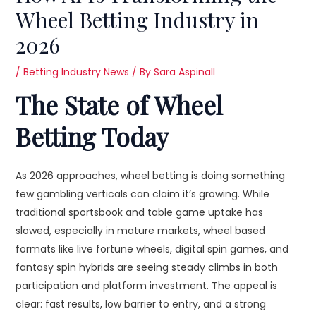
Wheel Betting Industry in
2026
/
Betting Industry News
/ By
Sara Aspinall
The State of Wheel
Betting Today
As 2026 approaches, wheel betting is doing something
few gambling verticals can claim it’s growing. While
traditional sportsbook and table game uptake has
slowed, especially in mature markets, wheel based
formats like live fortune wheels, digital spin games, and
fantasy spin hybrids are seeing steady climbs in both
participation and platform investment. The appeal is
clear: fast results, low barrier to entry, and a strong