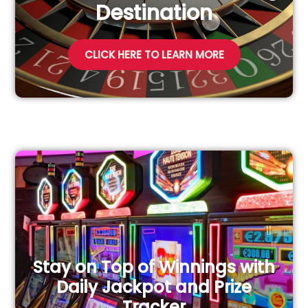
Destination
CLICK HERE TO LEARN MORE
Stay on Top of Winnings with
Daily Jackpot and Prize
Tracker