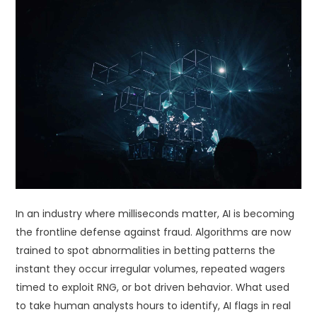
In an industry where milliseconds matter, AI is becoming
the frontline defense against fraud. Algorithms are now
trained to spot abnormalities in betting patterns the
instant they occur irregular volumes, repeated wagers
timed to exploit RNG, or bot driven behavior. What used
to take human analysts hours to identify, AI flags in real