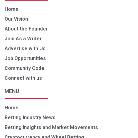
Home
Our Vision
About the Founder
Join As a Writer
Advertise with Us
Job Opportunities
Community Code
Connect with us
MENU
Home
Betting Industry News
Betting Insights and Market Movements
Cryptocurrency and Wheel Betting