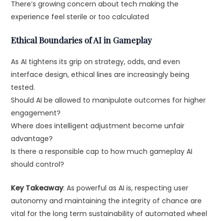
There’s growing concern about tech making the
experience feel sterile or too calculated
Ethical Boundaries of AI in Gameplay
As AI tightens its grip on strategy, odds, and even
interface design, ethical lines are increasingly being
tested.
Should AI be allowed to manipulate outcomes for higher
engagement?
Where does intelligent adjustment become unfair
advantage?
Is there a responsible cap to how much gameplay AI
should control?
Key Takeaway
: As powerful as AI is, respecting user
autonomy and maintaining the integrity of chance are
vital for the long term sustainability of automated wheel