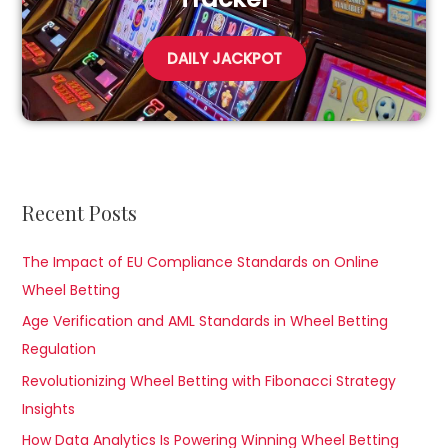
DAILY JACKPOT
Recent Posts
The Impact of EU Compliance Standards on Online
Wheel Betting
Age Verification and AML Standards in Wheel Betting
Regulation
Revolutionizing Wheel Betting with Fibonacci Strategy
Insights
How Data Analytics Is Powering Winning Wheel Betting