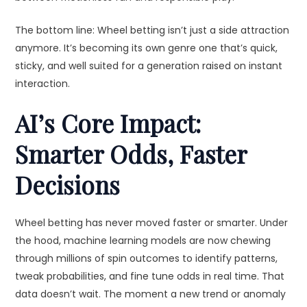
The bottom line: Wheel betting isn’t just a side attraction
anymore. It’s becoming its own genre one that’s quick,
sticky, and well suited for a generation raised on instant
interaction.
AI’s Core Impact:
Smarter Odds, Faster
Decisions
Wheel betting has never moved faster or smarter. Under
the hood, machine learning models are now chewing
through millions of spin outcomes to identify patterns,
tweak probabilities, and fine tune odds in real time. That
data doesn’t wait. The moment a new trend or anomaly