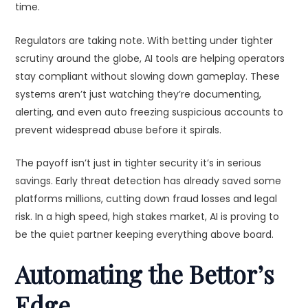
time.
Regulators are taking note. With betting under tighter
scrutiny around the globe, AI tools are helping operators
stay compliant without slowing down gameplay. These
systems aren’t just watching they’re documenting,
alerting, and even auto freezing suspicious accounts to
prevent widespread abuse before it spirals.
The payoff isn’t just in tighter security it’s in serious
savings. Early threat detection has already saved some
platforms millions, cutting down fraud losses and legal
risk. In a high speed, high stakes market, AI is proving to
be the quiet partner keeping everything above board.
Automating the Bettor’s
Edge