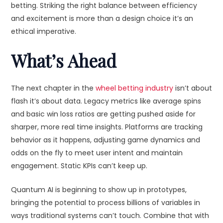
betting. Striking the right balance between efficiency
and excitement is more than a design choice it’s an
ethical imperative.
What’s Ahead
The next chapter in the
wheel betting industry
isn’t about
flash it’s about data. Legacy metrics like average spins
and basic win loss ratios are getting pushed aside for
sharper, more real time insights. Platforms are tracking
behavior as it happens, adjusting game dynamics and
odds on the fly to meet user intent and maintain
engagement. Static KPIs can’t keep up.
Quantum AI is beginning to show up in prototypes,
bringing the potential to process billions of variables in
ways traditional systems can’t touch. Combine that with