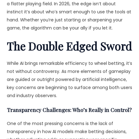
a flatter playing field. In 2026, the edge isn’t about
instinct it’s about who’s smart enough to use the tools at
hand. Whether you’re just starting or sharpening your
game, the algorithm can be your ally if you let it.
The Double Edged Sword
While AI brings remarkable efficiency to wheel betting, it’s
not without controversy. As more elements of gameplay
are guided or outright powered by artificial intelligence,
key concerns are beginning to surface among both users
and industry observers.
Transparency Challenges: Who’s Really in Control?
One of the most pressing concerns is the lack of
transparency in how AI models make betting decisions,