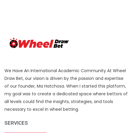
We Have An International Academic Community At Wheel
Draw Bet, our vision is driven by the passion and expertise
of our founder, Ma Hatchosa. When I started this platform,
my goal was to create a dedicated space where bettors of
all levels could find the insights, strategies, and tools
necessary to excel in wheel betting.
SERVICES