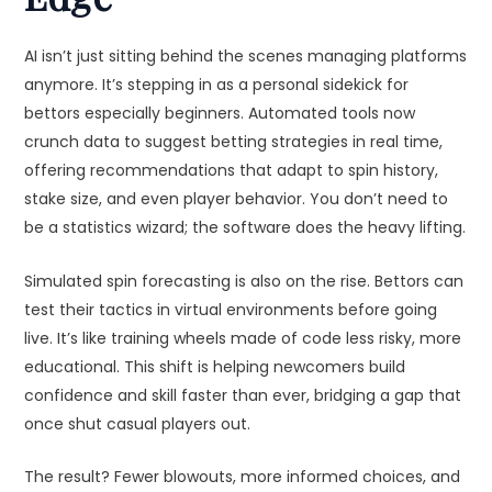
AI isn’t just sitting behind the scenes managing platforms
anymore. It’s stepping in as a personal sidekick for
bettors especially beginners. Automated tools now
crunch data to suggest betting strategies in real time,
offering recommendations that adapt to spin history,
stake size, and even player behavior. You don’t need to
be a statistics wizard; the software does the heavy lifting.
Simulated spin forecasting is also on the rise. Bettors can
test their tactics in virtual environments before going
live. It’s like training wheels made of code less risky, more
educational. This shift is helping newcomers build
confidence and skill faster than ever, bridging a gap that
once shut casual players out.
The result? Fewer blowouts, more informed choices, and