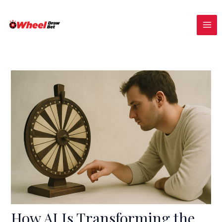
Skip
Post
MAI
to
navigation
ME
content
How AI Is Transforming the