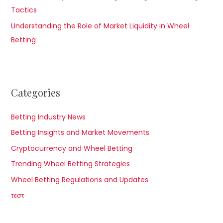
Tactics
Understanding the Role of Market Liquidity in Wheel
Betting
Categories
Betting Industry News
Betting Insights and Market Movements
Cryptocurrency and Wheel Betting
Trending Wheel Betting Strategies
Wheel Betting Regulations and Updates
τεστ