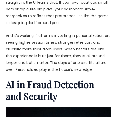
straight in, the UI learns that. If you favor cautious small
bets or rapid fire big plays, your dashboard slowly
reorganizes to reflect that preference. It’s like the game
is designing itself around you.
And it’s working. Platforms investing in personalization are
seeing higher session times, stronger retention, and
crucially more trust from users. When bettors feel like
the experience is built just for them, they stick around
longer and bet smarter. The days of one size fits all are
over. Personalized play is the house’s new edge.
AI in Fraud Detection
and Security