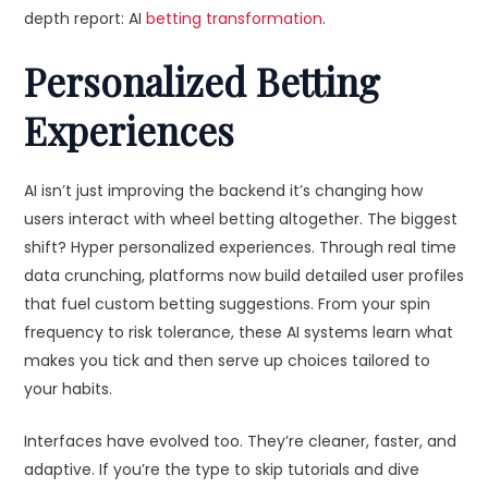
depth report: AI
betting transformation
.
Personalized Betting
Experiences
AI isn’t just improving the backend it’s changing how
users interact with wheel betting altogether. The biggest
shift? Hyper personalized experiences. Through real time
data crunching, platforms now build detailed user profiles
that fuel custom betting suggestions. From your spin
frequency to risk tolerance, these AI systems learn what
makes you tick and then serve up choices tailored to
your habits.
Interfaces have evolved too. They’re cleaner, faster, and
adaptive. If you’re the type to skip tutorials and dive