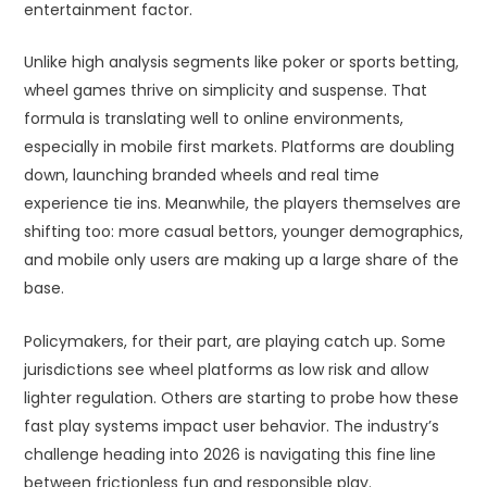
entertainment factor.
Unlike high analysis segments like poker or sports betting,
wheel games thrive on simplicity and suspense. That
formula is translating well to online environments,
especially in mobile first markets. Platforms are doubling
down, launching branded wheels and real time
experience tie ins. Meanwhile, the players themselves are
shifting too: more casual bettors, younger demographics,
and mobile only users are making up a large share of the
base.
Policymakers, for their part, are playing catch up. Some
jurisdictions see wheel platforms as low risk and allow
lighter regulation. Others are starting to probe how these
fast play systems impact user behavior. The industry’s
challenge heading into 2026 is navigating this fine line
between frictionless fun and responsible play.