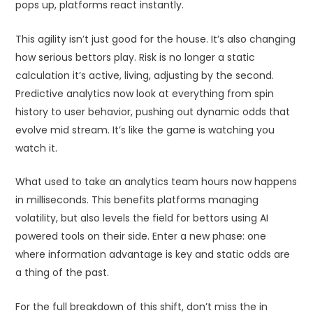
pops up, platforms react instantly.
This agility isn’t just good for the house. It’s also changing
how serious bettors play. Risk is no longer a static
calculation it’s active, living, adjusting by the second.
Predictive analytics now look at everything from spin
history to user behavior, pushing out dynamic odds that
evolve mid stream. It’s like the game is watching you
watch it.
What used to take an analytics team hours now happens
in milliseconds. This benefits platforms managing
volatility, but also levels the field for bettors using AI
powered tools on their side. Enter a new phase: one
where information advantage is key and static odds are
a thing of the past.
For the full breakdown of this shift, don’t miss the in