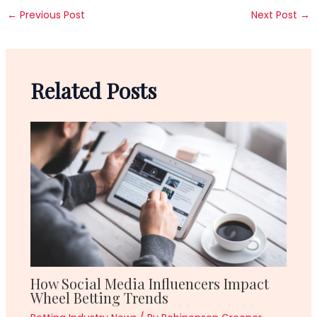
←
Previous Post
Next Post
→
Related Posts
How Social Media Influencers Impact
Wheel Betting Trends