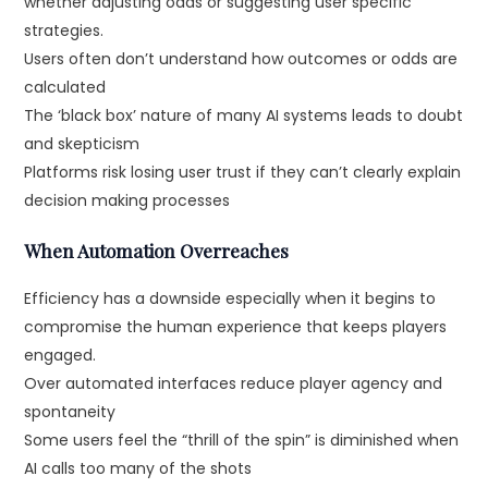
whether adjusting odds or suggesting user specific
strategies.
Users often don’t understand how outcomes or odds are
calculated
The ‘black box’ nature of many AI systems leads to doubt
and skepticism
Platforms risk losing user trust if they can’t clearly explain
decision making processes
When Automation Overreaches
Efficiency has a downside especially when it begins to
compromise the human experience that keeps players
engaged.
Over automated interfaces reduce player agency and
spontaneity
Some users feel the “thrill of the spin” is diminished when
AI calls too many of the shots