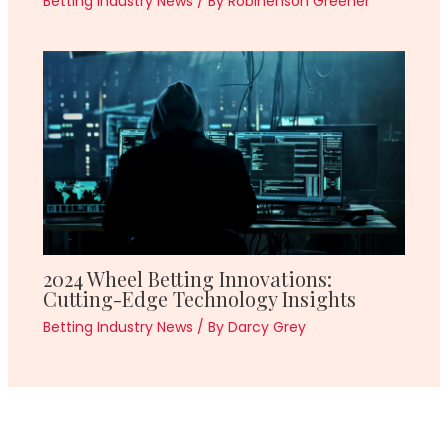
Betting Industry News
/ By
Robinenson Greener
2024 Wheel Betting Innovations:
Cutting-Edge Technology Insights
Betting Industry News
/ By
Darcy Grey