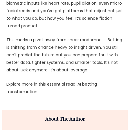
biometric inputs like heart rate, pupil dilation, even micro
facial reads and you’ve got platforms that adjust not just
to what you do, but how you feel. It’s science fiction
turned product.
This marks a pivot away from sheer randomness. Betting
is shifting from chance heavy to insight driven. You still
can’t predict the future but you can prepare for it with
better data, tighter systems, and smarter tools. It’s not
about luck anymore. It’s about leverage.
Explore more in this essential read: AI betting
transformation
About The Author