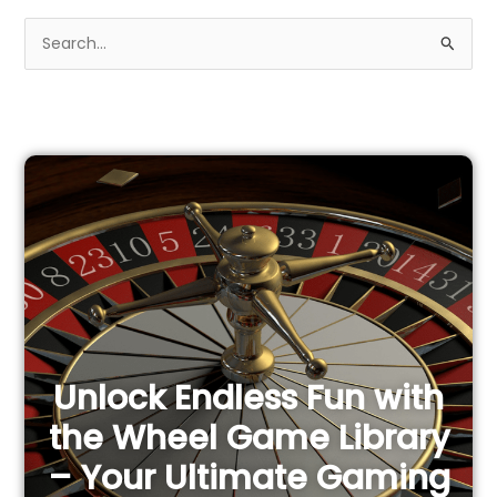
S
e
a
r
c
h
f
o
r
:
Unlock Endless Fun with
the Wheel Game Library
– Your Ultimate Gaming