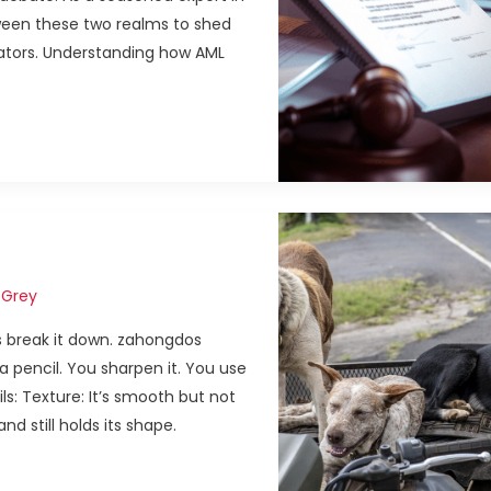
etween these two realms to shed
rators. Understanding how AML
 Grey
’s break it down. zahongdos
s a pencil. You sharpen it. You use
ils: Texture: It’s smooth but not
d still holds its shape.