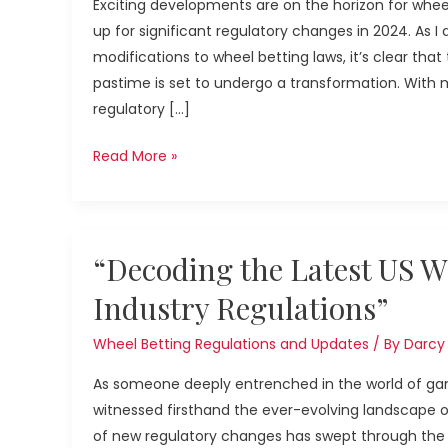
Exciting developments are on the horizon for whee
Watch
up for significant regulatory changes in 2024. As I
modifications to wheel betting laws, it’s clear that
pastime is set to undergo a transformation. With m
regulatory […]
Read More »
“Decoding
“Decoding the Latest US W
the
Latest
Industry Regulations”
US
Wheel Betting Regulations and Updates
/ By
Darcy
Wheel
Betting
As someone deeply entrenched in the world of gam
Industry
witnessed firsthand the ever-evolving landscape of
Regulations”
of new regulatory changes has swept through the U