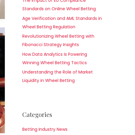
The Impact of EU Compliance
Standards on Online Wheel Betting
Age Verification and AML Standards in
Wheel Betting Regulation
Revolutionizing Wheel Betting with
Fibonacci Strategy Insights
How Data Analytics Is Powering
Winning Wheel Betting Tactics
Understanding the Role of Market
Liquidity in Wheel Betting
Categories
Betting Industry News