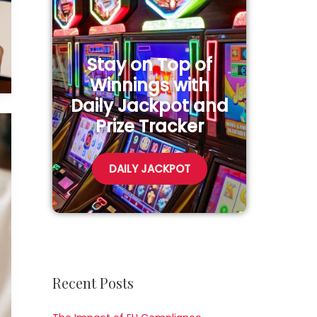
Stay on Top of
Winnings with
Daily Jackpot and
Prize Tracker
DAILY JACKPOT
Recent Posts