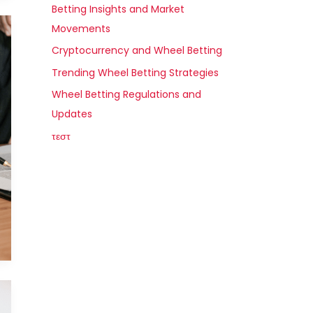
Betting Insights and Market
Movements
Cryptocurrency and Wheel Betting
Trending Wheel Betting Strategies
Wheel Betting Regulations and
Updates
τεστ