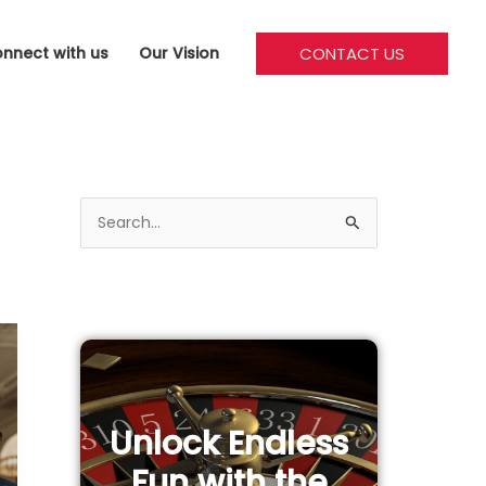
CONTACT US
nnect with us
Our Vision
S
e
a
r
c
h
f
Unlock Endless
o
r
Fun with the