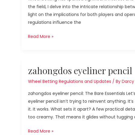
the field, I delve into the intricate relationship b
light on the implications for both players and ope
regulations influence the
Read More »
zahongdos
zahongdos eyeliner pencil
eyeliner
pencil
Wheel Betting Regulations and Updates
/ By
Darcy
zahongdos eyeliner pencil: The Bare Essentials Let
eyeliner pencil isn’t trying to reinvent anything. It’
it. It works. What sets it apart? A few practical deta
too creamy. That means it glides without tugging an
Read More »