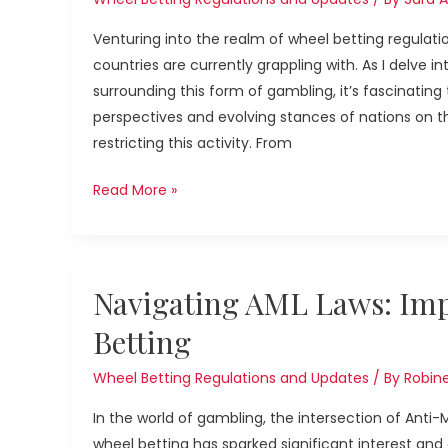
the
Venturing into the realm of wheel betting regulati
Globe
countries are currently grappling with. As I delve in
surrounding this form of gambling, it’s fascinating 
perspectives and evolving stances of nations on t
restricting this activity. From
Read More »
Navigating
Navigating AML Laws: Imp
AML
Laws:
Betting
Impact
Wheel Betting Regulations and Updates
/ By
Robin
on
Wheel
In the world of gambling, the intersection of Ant
Betting
wheel betting has sparked significant interest and