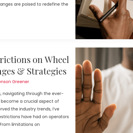
anges are poised to redefine the
trictions on Wheel
nges & Strategies
enson Greener
s, navigating through the ever-
s become a crucial aspect of
ved the industry trends, I’ve
estrictions have had on operators
 From limitations on