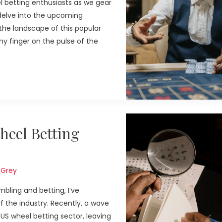
l betting enthusiasts as we gear
 delve into the upcoming
 the landscape of this popular
y finger on the pulse of the
heel Betting
 Grey
bling and betting, I’ve
 the industry. Recently, a wave
S wheel betting sector, leaving