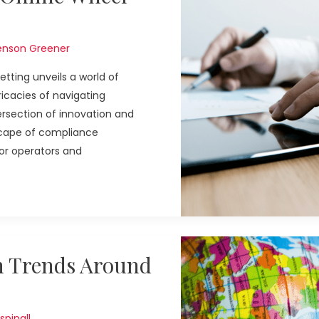
enson Greener
tting unveils a world of
ricacies of navigating
tersection of innovation and
scape of compliance
for operators and
n Trends Around
spinall