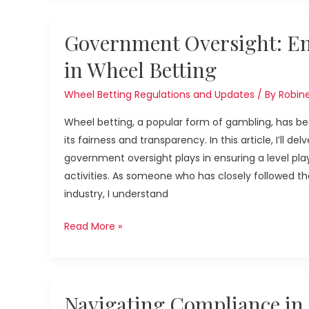
Government
Government Oversight: En
Oversight:
Ensuring
in Wheel Betting
Fair
Wheel Betting Regulations and Updates
/ By
Robin
Play
in
Wheel betting, a popular form of gambling, has be
Wheel
its fairness and transparency. In this article, I’ll del
Betting
government oversight plays in ensuring a level play
activities. As someone who has closely followed 
industry, I understand
Read More »
Navigating
Navigating Compliance in
Compliance