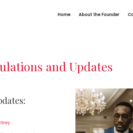
Home
About the Founder
Co
ulations and Updates
pdates:
 Grey