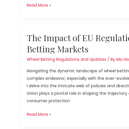
Read More »
The
The Impact of EU Regulat
Impact
of
Betting Markets
EU
Wheel Betting Regulations and Updates
/ By
Ma Ha
Regulations
on
Navigating the dynamic landscape of wheel betting
Wheel
complex endeavor, especially with the ever-evolvin
Betting
I delve into the intricate web of policies and direct
Markets
Union plays a pivotal role in shaping the trajectory 
consumer protection
Read More »