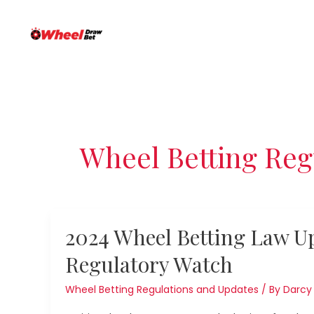
Skip
Post
to
pagination
content
Wheel Betting Reg
2024
2024 Wheel Betting Law U
Wheel
Betting
Regulatory Watch
Law
Wheel Betting Regulations and Updates
/ By
Darcy
Updates:
Regulatory