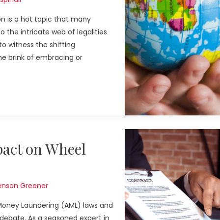
on is a hot topic that many
to the intricate web of legalities
to witness the shifting
he brink of embracing or
act on Wheel
enson Greener
i-Money Laundering (AML) laws and
 debate. As a seasoned expert in