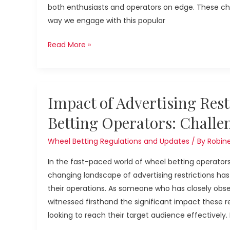
both enthusiasts and operators on edge. These ch
way we engage with this popular
Read More »
Impact
Impact of Advertising Res
of
Advertising
Betting Operators: Challe
Restrictions
Wheel Betting Regulations and Updates
/ By
Robin
on
Wheel
In the fast-paced world of wheel betting operator
Betting
changing landscape of advertising restrictions ha
Operators:
their operations. As someone who has closely obser
Challenges
witnessed firsthand the significant impact these r
&
looking to reach their target audience effectively.
Strategies