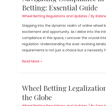
in
Betting: Essential Guide
Online
Wheel Betting Regulations and Updates
/ By
Robin
Wheel
Betting:
Stepping into the dynamic realm of online wheel be
Essential
excitement and opportunity. As I delve into the int
Guide
compliance in this space, I uncover the crucial in
regulation. Understanding the ever-evolving land
requirements is not just a choice but a necessity 
Read More »
Wheel
Wheel Betting Legalizatio
Betting
Legalization
the Globe
Trends
Wheel Betting Regulations and Updates
/ By
Sara A
Around