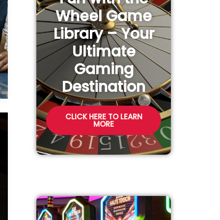
:
Wheel Game
Library – Your
Ultimate
Gaming
Destination
CLICK HERE TO LEARN
MORE