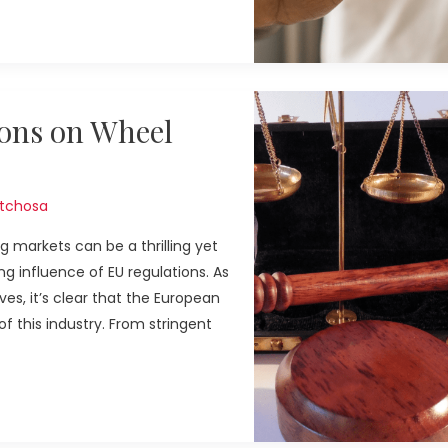
ions on Wheel
tchosa
 markets can be a thrilling yet
g influence of EU regulations. As
ives, it’s clear that the European
of this industry. From stringent