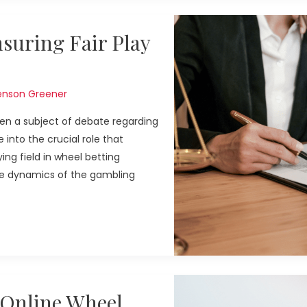
suring Fair Play
enson Greener
en a subject of debate regarding
ve into the crucial role that
ing field in wheel betting
the dynamics of the gambling
 Online Wheel