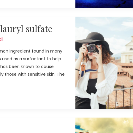
auryl sulfate
ll
ommon ingredient found in many
s used as a surfactant to help
S has been known to cause
ly those with sensitive skin. The