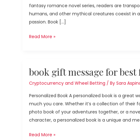
fantasy romance novel series, readers are transpo
roses
humans, and other mythical creatures coexist in 
passion. Book […]
Read More »
book
book gift message for best 
gift
message
Cryptocurrency and Wheel Betting
/ By
Sara Aspina
for
Personalized Book A personalized book is a great w
best
much you care. Whether it’s a collection of their
friend
photo book of your adventures together, or a nove
character, a personalized book is a unique and mea
Read More »