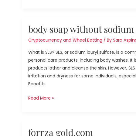
body
body soap without sodium l
soap
without
Cryptocurrency and Wheel Betting
/ By
Sara Aspina
sodium
What is SLS? SLS, or sodium lauryl sulfate, is a c
lauryl
personal care products, including body washes. It i
sulfate
products lather and cleanse the skin. However, SL
irritation and dryness for some individuals, especial
Benefits
Read More »
forrza
forrza gold.com
gold.com