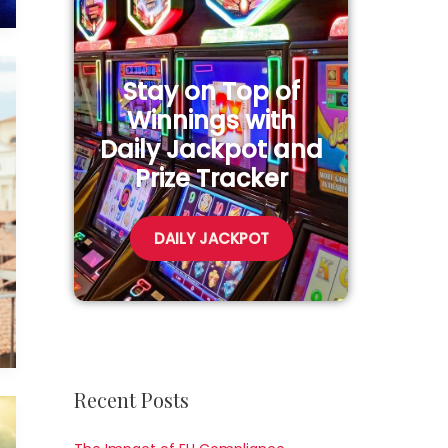
Stay on Top of
Winnings with
Daily Jackpot and
Prize Tracker
DAILY JACKPOT
Recent Posts