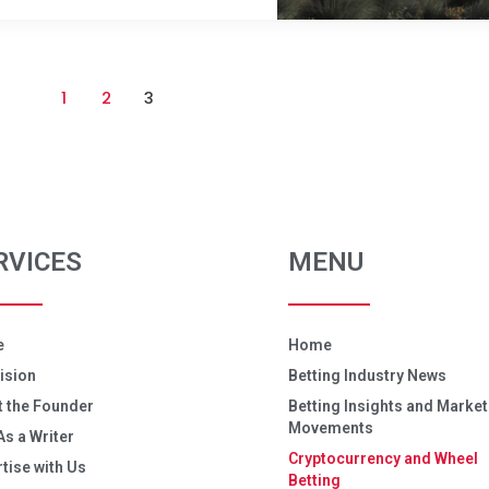
1
2
3
RVICES
MENU
e
Home
ision
Betting Industry News
 the Founder
Betting Insights and Market
Movements
As a Writer
Cryptocurrency and Wheel
tise with Us
Betting