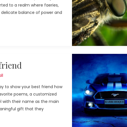
rted to a realm where faeries,
a delicate balance of power and
friend
ll
ay to show your best friend how
 favorite poems, a customized
l with their name as the main
ningful gift that they