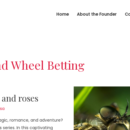
Home
About the Founder
Co
d Wheel Betting
 and roses
sa
magic, romance, and adventure?
series. In this captivating