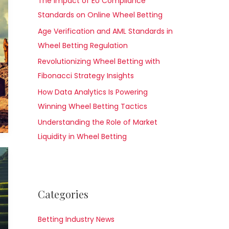
The Impact of EU Compliance
Standards on Online Wheel Betting
Age Verification and AML Standards in
Wheel Betting Regulation
Revolutionizing Wheel Betting with
Fibonacci Strategy Insights
How Data Analytics Is Powering
Winning Wheel Betting Tactics
Understanding the Role of Market
Liquidity in Wheel Betting
Categories
Betting Industry News