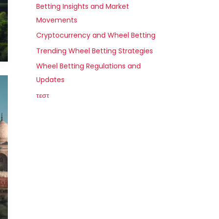
Betting Insights and Market
Movements
Cryptocurrency and Wheel Betting
Trending Wheel Betting Strategies
Wheel Betting Regulations and
Updates
τεστ