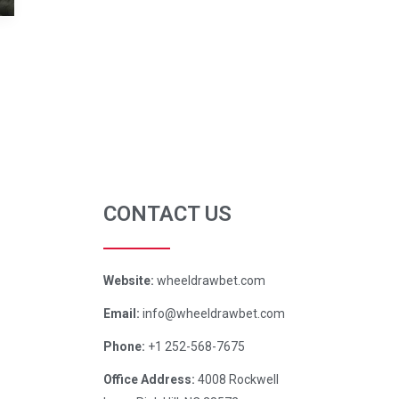
CONTACT US
Website:
wheeldrawbet.com
Email:
info@wheeldrawbet.com
Phone:
+1 252-568-7675
Office Address:
4008 Rockwell