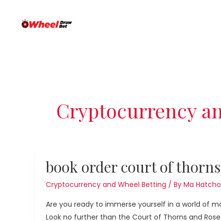
Skip
Post
to
pagination
content
Cryptocurrency an
book
book order court of thorns
order
court
Cryptocurrency and Wheel Betting
/ By
Ma Hatcho
of
Are you ready to immerse yourself in a world of 
thorns
Look no further than the Court of Thorns and Roses 
and