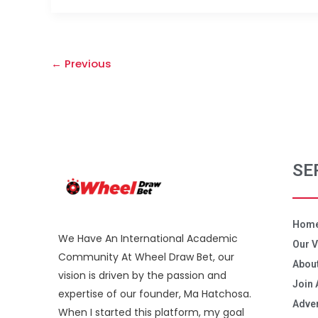
←
Previous
SE
Hom
We Have An International Academic
Our V
Community At Wheel Draw Bet, our
About
vision is driven by the passion and
Join 
expertise of our founder, Ma Hatchosa.
Adver
When I started this platform, my goal