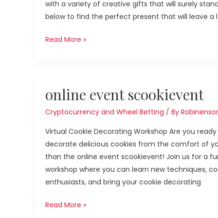
with a variety of creative gifts that will surely st
below to find the perfect present that will leave a 
Read More »
online
online event scookievent
event
scookievent
Cryptocurrency and Wheel Betting
/ By
Robinenso
Virtual Cookie Decorating Workshop Are you ready 
decorate delicious cookies from the comfort of yo
than the online event scookievent! Join us for a fun
workshop where you can learn new techniques, con
enthusiasts, and bring your cookie decorating
Read More »