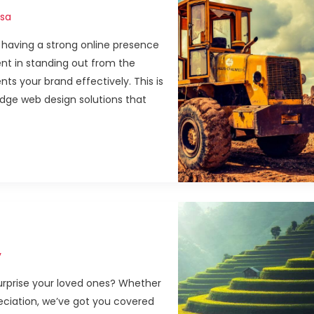
sa
, having a strong online presence
ent in standing out from the
ts your brand effectively. This is
dge web design solutions that
y
 surprise your loved ones? Whether
preciation, we’ve got you covered