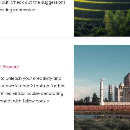
and out. Check out the suggestions
lasting impression.
n Greener
to unleash your creativity and
ur own kitchen? Look no further
filled virtual cookie decorating
nect with fellow cookie