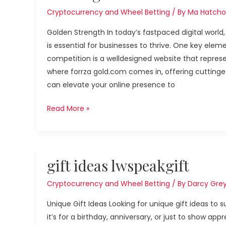
Cryptocurrency and Wheel Betting
/ By
Ma Hatcho
Golden Strength In today’s fastpaced digital world
is essential for businesses to thrive. One key elem
competition is a welldesigned website that represen
where forrza gold.com comes in, offering cuttinge
can elevate your online presence to
Read More »
gift
gift ideas lwspeakgift
ideas
lwspeakgift
Cryptocurrency and Wheel Betting
/ By
Darcy Gre
Unique Gift Ideas Looking for unique gift ideas to
it’s for a birthday, anniversary, or just to show ap