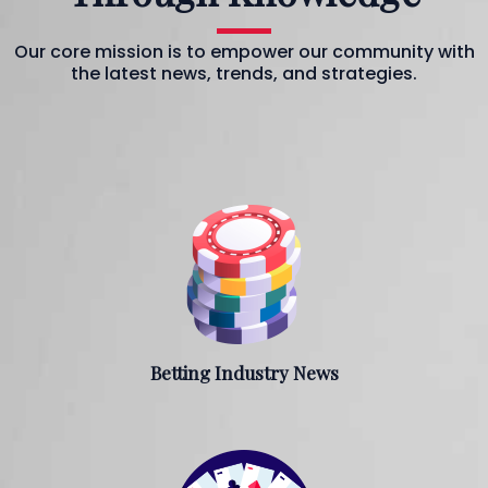
Our core mission is to empower our community with
the latest news, trends, and strategies.
Betting Industry News