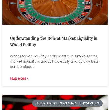
Understanding the Role of Market Liquidity in
Wheel Betting
What Market Liquidity Really Means In simple terms,
market liquidity is about how easily and quickly bets
can be placed
READ MORE »
BETTING INSIGHTS AND MARKET MOVEMENTS