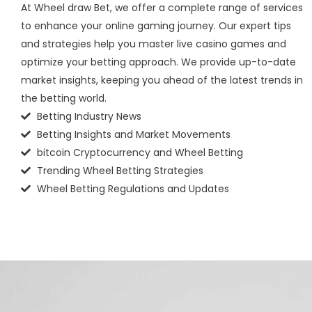
At Wheel draw Bet, we offer a complete range of services
to enhance your online gaming journey. Our expert tips
and strategies help you master live casino games and
optimize your betting approach. We provide up-to-date
market insights, keeping you ahead of the latest trends in
the betting world.
Betting Industry News
Betting Insights and Market Movements
bitcoin Cryptocurrency and Wheel Betting
Trending Wheel Betting Strategies
Wheel Betting Regulations and Updates