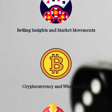
Betting Insights and Market Movements
Cryptocurrency and Wheel Betting