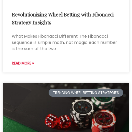
Revolutionizing Wheel Betting with Fibonacci
Strategy Insights
What Makes Fibonacci Different The Fibonacci
sequence is simple math, not magic each number
is the sum of the two
READ MORE »
TRENDING WHEEL BETTING STRATEGIES