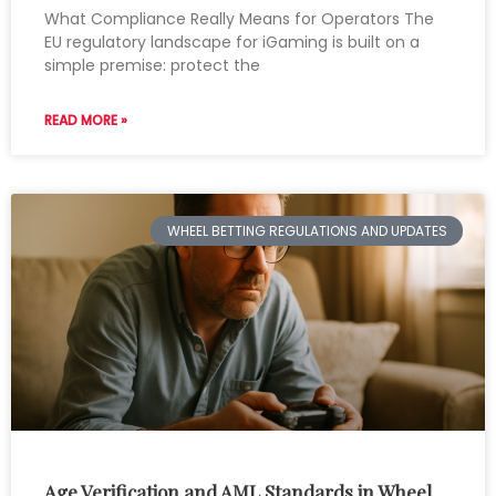
What Compliance Really Means for Operators The
EU regulatory landscape for iGaming is built on a
simple premise: protect the
READ MORE »
WHEEL BETTING REGULATIONS AND UPDATES
Age Verification and AML Standards in Wheel