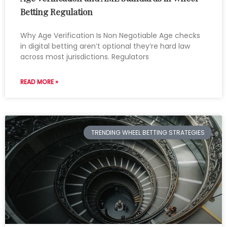
Betting Regulation
Why Age Verification Is Non Negotiable Age checks
in digital betting aren’t optional they’re hard law
across most jurisdictions. Regulators
READ MORE »
TRENDING WHEEL BETTING STRATEGIES