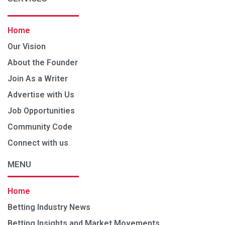
Home
Our Vision
About the Founder
Join As a Writer
Advertise with Us
Job Opportunities
Community Code
Connect with us
MENU
Home
Betting Industry News
Betting Insights and Market Movements