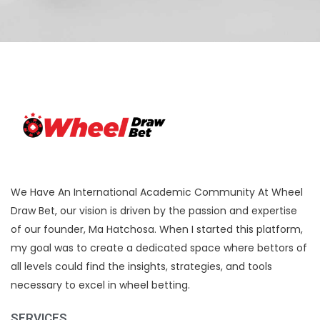
We Have An International Academic Community At Wheel
Draw Bet, our vision is driven by the passion and expertise
of our founder, Ma Hatchosa. When I started this platform,
my goal was to create a dedicated space where bettors of
all levels could find the insights, strategies, and tools
necessary to excel in wheel betting.
SERVICES