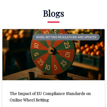
Blogs
WHEEL BETTING REGULATIONS AND UPDATES
The Impact of EU Compliance Standards on
Online Wheel Betting