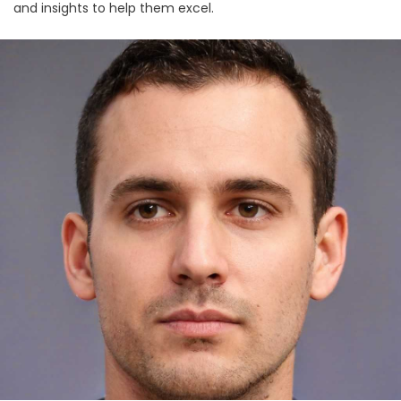
and insights to help them excel.