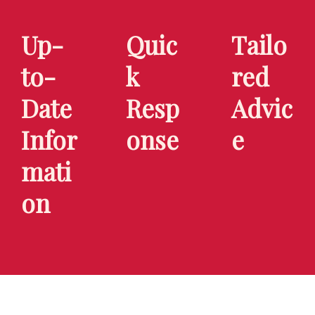
Up-
Quic
Tailo
to-
k
red
Date
Resp
Advic
Infor
onse
e
mati
on