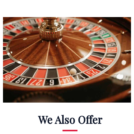
We Also Offer