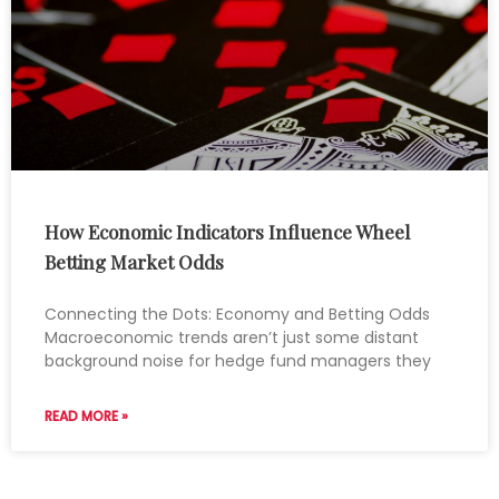
How Economic Indicators Influence Wheel
Betting Market Odds
Connecting the Dots: Economy and Betting Odds
Macroeconomic trends aren’t just some distant
background noise for hedge fund managers they
READ MORE »