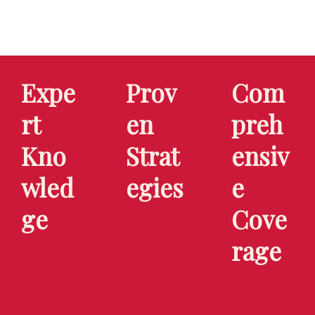
Expe
Prov
Com
rt
en
preh
Kno
Strat
ensiv
wled
egies
e
ge
Cove
rage