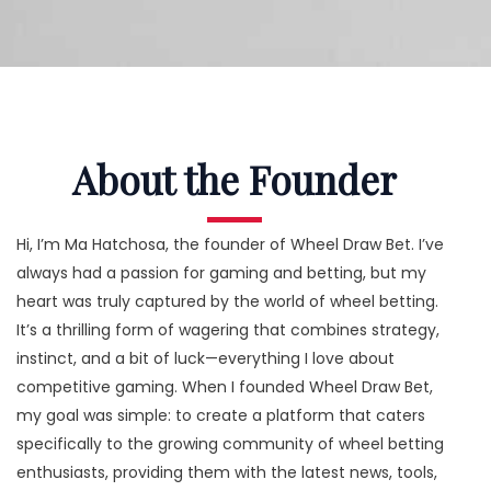
About the Founder
Hi, I’m Ma Hatchosa, the founder of Wheel Draw Bet. I’ve
always had a passion for gaming and betting, but my
heart was truly captured by the world of wheel betting.
It’s a thrilling form of wagering that combines strategy,
instinct, and a bit of luck—everything I love about
competitive gaming. When I founded Wheel Draw Bet,
my goal was simple: to create a platform that caters
specifically to the growing community of wheel betting
enthusiasts, providing them with the latest news, tools,