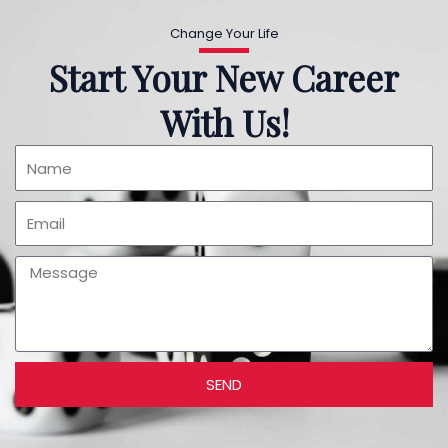
Change Your Life
Start Your New Career
With Us!
N
a
m
E
e
m
a
M
i
e
l
s
s
a
SEND
g
e