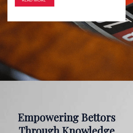
Empowering Bettors
Through Knowledge