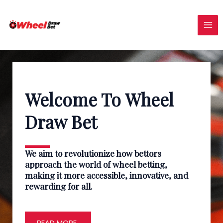
Skip
MAI
to
ME
content
Welcome To Wheel
Draw Bet
We aim to revolutionize how bettors
approach the world of wheel betting,
making it more accessible, innovative, and
rewarding for all.
READ MORE