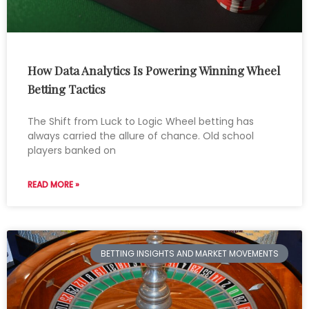
How Data Analytics Is Powering Winning Wheel
Betting Tactics
The Shift from Luck to Logic Wheel betting has
always carried the allure of chance. Old school
players banked on
READ MORE »
BETTING INSIGHTS AND MARKET MOVEMENTS