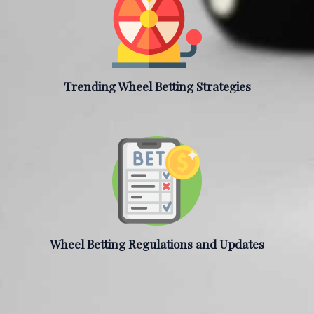
Trending Wheel Betting Strategies
Wheel Betting Regulations and Updates